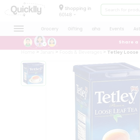
×
Hello
Shopping in
60148
User
Shop
Grocery
Gifting
aha
Events
As
by
Share a
Category
Grocery
Home
Janani
Foods & Beverages
Tetley Loose
Gifting
aha
Events
Astrology
Organic
Grocery
Roti
Kit
Meal
Kit
Chai
Tea
&