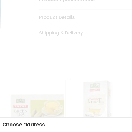
Product Details
Shipping & Delivery
Choose address