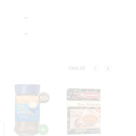
View all