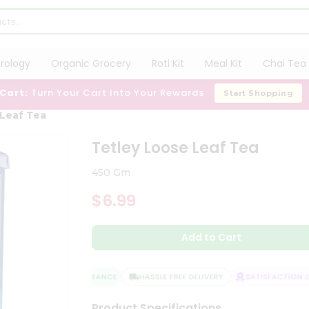
trology
Organic Grocery
Roti Kit
Meal Kit
Chai Tea 
 Cart:
Turn Your Cart Into Your Rewards
Start Shopping
 Leaf Tea
Tetley Loose Leaf Tea
450 Gm
$6.99
Add to Cart
QUALITY ASSURANCE
HASSLE FREE DELIVERY
SATISFACTION GU
Product Specifications