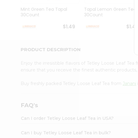
Brand
Ambassador
Mint Green Tea Tapal
Tapal Lemon Green Tea
Student
30Count
30Count
Ambassador
Be
$1.49
$1.4
a
Hero
Refer
a
PRODUCT DESCRIPTION
Friend
Account
Enjoy the irresistible flavors of Tetley Loose Leaf Tea
&
ensure that you receive the finest authentic products, 
Settings
Buy freshly packed Tetley Loose Leaf Tea from
Janani
Login
FAQ's
Can I order Tetley Loose Leaf Tea in USA?
Can I buy Tetley Loose Leaf Tea in bulk?