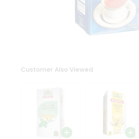
Coffee
Kit
Indian
Sweets
&
Snacks
Catering
Only
Luxury
Shop
by
Customer Also Viewed
Stores
Grocery
Stores
Programs
&
Features
Quicklly
Pass