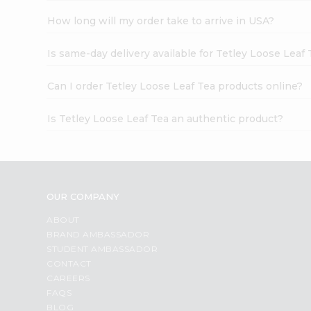
How long will my order take to arrive in USA?
Is same-day delivery available for Tetley Loose Leaf 
Can I order Tetley Loose Leaf Tea products online?
Is Tetley Loose Leaf Tea an authentic product?
OUR COMPANY
ABOUT
BRAND AMBASSADOR
STUDENT AMBASSADOR
CONTACT
CAREERS
FAQS
BLOG