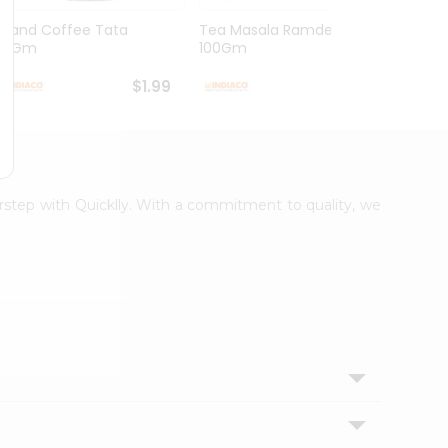
Grand Coffee Tata
Tea Masala Ramdev
Pure 
50Gm
100Gm
30Co
$1.99
$2.99
oorstep with Quicklly. With a commitment to quality, we