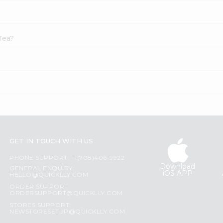
Tea?
GET IN TOUCH WITH US
PHONE SUPPORT: +1(708)406-9922
Download
GENERAL ENQUIRY:
iOS APP
HELLO@QUICKLLY.COM
ORDER SUPPORT:
ORDERSUPPORT@QUICKLLY.COM
STORES SUPPORT:
NEWSTORESETUP@QUICKLLY.COM