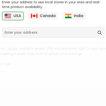
Enter your address to see local stores in your area and real-
time product availability.
Cardamom Green Tea
Tapal Jasmine Green
Tapal 30Bag
Tea 305Coun...
USA
Canada
India
9
$1.49
$1.49
 from
Janani
, available across USA and delivered right to your d
making it easier than ever to satisfy your cravings.
in USA.