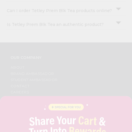
Can I order Tetley Prem Blk Tea products online?
Is Tetley Prem Blk Tea an authentic product?
OUR COMPANY
ABOUT
BRAND AMBASSADOR
STUDENT AMBASSADOR
CONTACT
CAREERS
FAQS
BLOG
PRIVACY POLICY
TERMS & CONDITION
SELLER
PRESS RELEASE