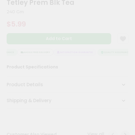
Tetley Prem Blk Tea
Kit
Chai
240 Gm
Tea
&
$5.99
Coffee
Kit
Indian
Add to Cart
Sweets
&
Snacks
ASSURANCE
HASSLE FREE DELIVERY
SATISFACTION GUARANTEE
QUALITY ASSURANCE
Catering
Product Specifications
Only
Luxury
Product Details
Shop
Shipping & Delivery
by
Stores
Grocery
Stores
View all
Customer Also Viewed