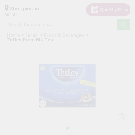
×
Hello
Shopping in
60148
User
Shop
Home
Janani
Foods & Beverages
by
Tetley Prem Blk Tea
Category
Grocery
Gifting
aha
Events
Astrology
Organic
Grocery
Roti
Kit
Meal