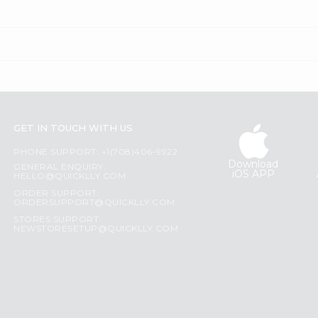
GET IN TOUCH WITH US
PHONE SUPPORT: +1(708)406-9922
Download
GENERAL ENQUIRY:
iOS APP
HELLO@QUICKLLY.COM
ORDER SUPPORT:
ORDERSUPPORT@QUICKLLY.COM
STORES SUPPORT:
NEWSTORESETUP@QUICKLLY.COM