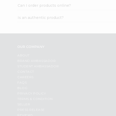
Can I order products online?
Is an authentic product?
OUR COMPANY
ABOUT
BRAND AMBASSADOR
STUDENT AMBASSADOR
CONTACT
CAREERS
FAQS
BLOG
PRIVACY POLICY
TERMS & CONDITION
SELLER
PRESS RELEASE
REVIEWS