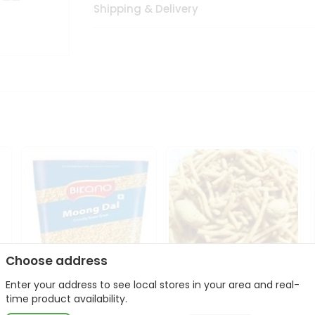
Shipping & Delivery
Choose address
Enter your address to see local stores in your area and real-
Bikano Moong Dal 1Kg
Kanaiya Usal Gathiya
time product availability.
400Gm