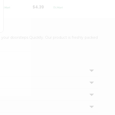
$4.39
$2.79
 your doorsteps Quicklly. Our product is freshly packed