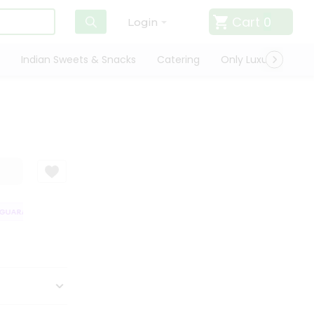
Cart
0
Login
Indian Sweets & Snacks
Catering
Only Luxury
Qui
UARANTEE
QUALITY ASSURANCE
HASSLE FREE DELIVERY
SATISFA