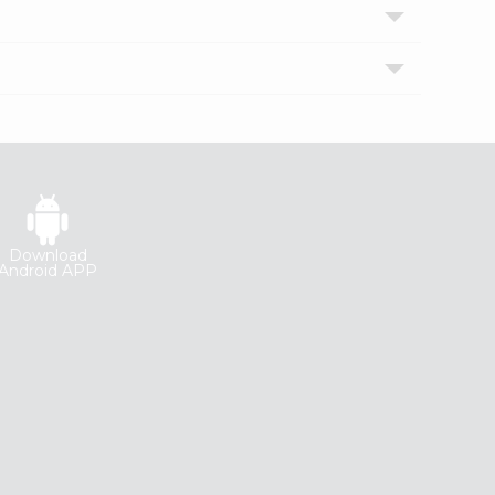
Download
Android APP