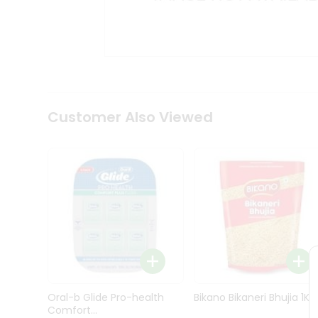
Kit
Indian
Sweets
&
Snacks
Catering
Only
Luxury
Shop
Customer Also Viewed
by
Stores
Grocery
Stores
Programs
&
Features
Quicklly
Pass
Oral-b Glide Pro-health
Bikano Bikaneri Bhujia 1Kg
Brand
Comfort...
Ambassador