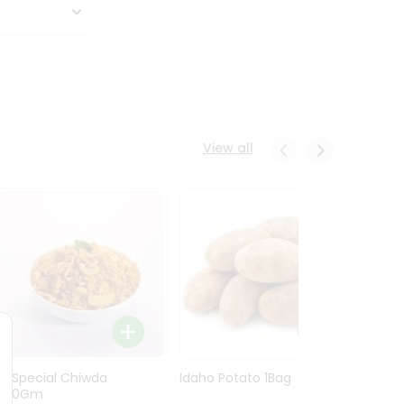
View all
Ln Special Chiwda
Idaho Potato 1Bag
Idaho
400Gm