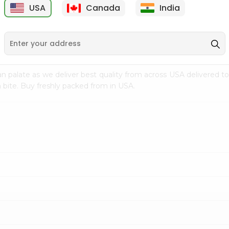
USA
Canada
India
9
$7.69
$3.29
n palate as we deliver best quality from
across USA delivered to
 bite. Buy freshly packed from in USA.