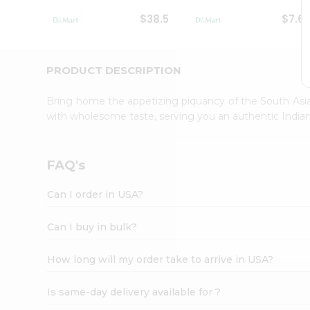
Student
$38.5
$7.6
Ambassador
Be
a
Hero
PRODUCT DESCRIPTION
Refer
a
Bring home the appetizing piquancy of the South Asia
Friend
with wholesome taste, serving you an authentic Indian
Account
&
Settings
FAQ's
Login
Can I order in USA?
Can I buy in bulk?
How long will my order take to arrive in USA?
Is same-day delivery available for ?