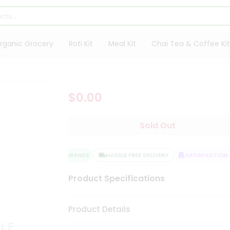
rganic Grocery
Roti Kit
Meal Kit
Chai Tea & Coffee Kit
$0.00
Sold Out
QUALITY ASSURANCE
HASSLE FREE DELIVERY
SATISFACTION G
Product Specifications
Product Details