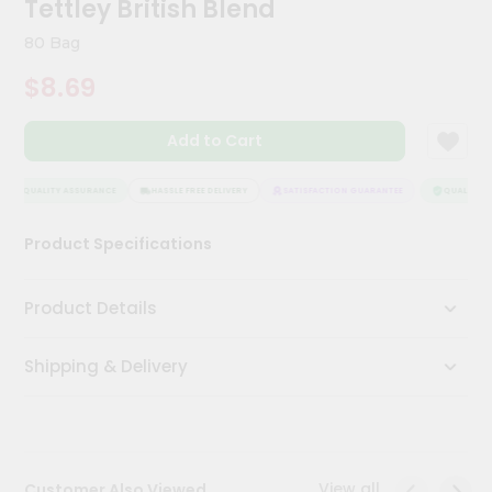
Tettley British Blend
Kit
Chai
80 Bag
Tea
&
$8.69
Coffee
Kit
Indian
Add to Cart
Sweets
&
Snacks
QUALITY ASSURANCE
HASSLE FREE DELIVERY
SATISFACTION GUARANTEE
QUALITY AS
Catering
Product Specifications
Only
Luxury
Product Details
Shop
Shipping & Delivery
by
Stores
Grocery
Stores
View all
Customer Also Viewed