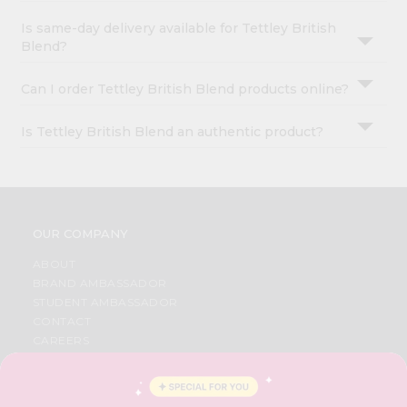
Is same-day delivery available for Tettley British
Blend?
Can I order Tettley British Blend products online?
Is Tettley British Blend an authentic product?
OUR COMPANY
ABOUT
BRAND AMBASSADOR
STUDENT AMBASSADOR
CONTACT
CAREERS
FAQS
BLOG
PRIVACY POLICY