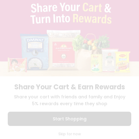
TERMS & CONDITION
SELLER
PRESS RELEASE
REVIEWS
GET IN TOUCH WITH US
PHONE SUPPORT: +1(708)406-9922
GENERAL ENQUIRY:
HELLO@QUICKLLY.COM
ORDER SUPPORT:
ORDERSUPPORT@QUICKLLY.COM
STORES SUPPORT:
NEWSTORESETUP@QUICKLLY.COM
Share Your Cart & Earn Rewards
Download
Download
Share your cart with friends and family and Enjoy
iOS APP
Android APP
5% rewards every time they shop
Copyright© 2026 Quicklly.com
Start Shopping
0
Skip for now
Cart
Q Pass
Home
Profile