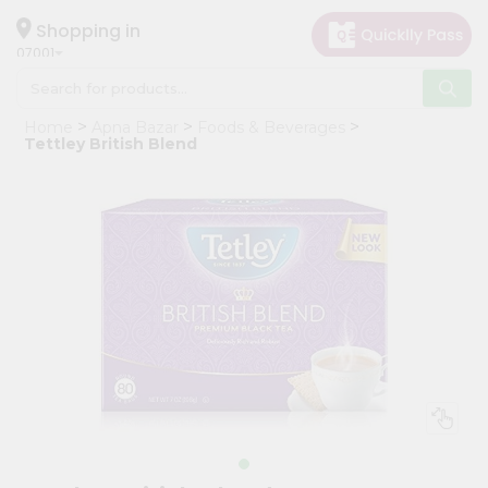
×
Hello
Shopping in
07001
User
Shop
Home
Apna Bazar
Foods & Beverages
by
Tettley British Blend
Category
Grocery
Gifting
aha
Events
Astrology
Organic
Grocery
Roti
Kit
Meal