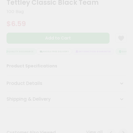
Tettley Classic Black Team
Kit
Chai
100 Bag
Tea
&
$6.59
Coffee
Kit
Indian
Add to Cart
Sweets
&
Snacks
QUALITY ASSURANCE
HASSLE FREE DELIVERY
SATISFACTION GUARANTEE
QUALITY 
Catering
Product Specifications
Only
Luxury
Product Details
Shop
Shipping & Delivery
by
Stores
Grocery
Stores
View all
Customer Also Viewed