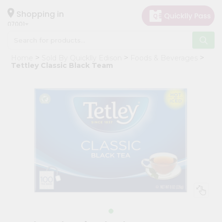
×
Hello
Shopping in
07001
User
Shop
Home
Sold By Quicklly Edison
Foods & Beverages
by
Tettley Classic Black Team
Category
Grocery
Gifting
aha
Events
Astrology
Organic
Grocery
Roti
Kit
Meal