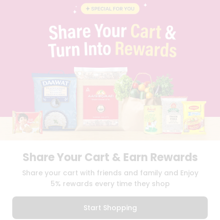
BLOG
PRIVACY POLICY
TERMS & CONDITION
SELLER
PRESS RELEASE
REVIEWS
GET IN TOUCH WITH US
PHONE SUPPORT: +1(708)406-9922
GENERAL ENQUIRY:
HELLO@QUICKLLY.COM
ORDER SUPPORT:
ORDERSUPPORT@QUICKLLY.COM
STORES SUPPORT:
NEWSTORESETUP@QUICKLLY.COM
Share Your Cart & Earn Rewards
Download
Download
Share your cart with friends and family and Enjoy
iOS APP
Android APP
5% rewards every time they shop
Copyright© 2026 Quicklly.com
Start Shopping