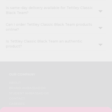
Is same-day delivery available for Tettley Classic
Black Team?
Can I order Tettley Classic Black Team products
online?
Is Tettley Classic Black Team an authentic
product?
OUR COMPANY
ABOUT
BRAND AMBASSADOR
STUDENT AMBASSADOR
CONTACT
CAREERS
FAQS