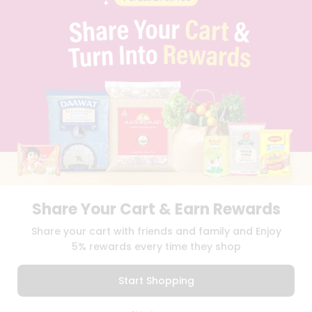
PRIVACY POLICY
TERMS & CONDITION
SELLER
PRESS RELEASE
REVIEWS
GET IN TOUCH WITH US
PHONE SUPPORT: +1(708)406-9922
GENERAL ENQUIRY:
HELLO@QUICKLLY.COM
ORDER SUPPORT:
ORDERSUPPORT@QUICKLLY.COM
STORES SUPPORT:
NEWSTORESETUP@QUICKLLY.COM
Share Your Cart & Earn Rewards
Download
Download
Share your cart with friends and family and Enjoy
iOS APP
Android APP
5% rewards every time they shop
Copyright© 2026 Quicklly.com
Start Shopping
0