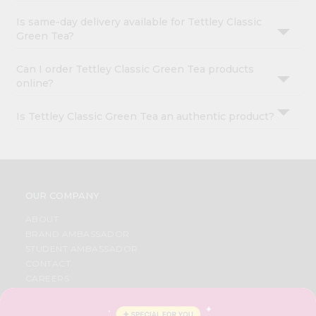
Is same-day delivery available for Tettley Classic
Green Tea?
Can I order Tettley Classic Green Tea products
online?
Is Tettley Classic Green Tea an authentic product?
OUR COMPANY
ABOUT
BRAND AMBASSADOR
STUDENT AMBASSADOR
CONTACT
CAREERS
FAQS
BLOG