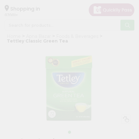
×
Hello
Shopping in
07001
User
Shop
Home
Apna Bazar
Foods & Beverages
by
Tettley Classic Green Tea
Category
Grocery
Gifting
aha
Events
Astrology
Organic
Grocery
Roti
Kit
Meal