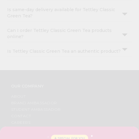
Is same-day delivery available for Tettley Classic
Green Tea?
Can I order Tettley Classic Green Tea products
online?
Is Tettley Classic Green Tea an authentic product?
OUR COMPANY
ABOUT
BRAND AMBASSADOR
STUDENT AMBASSADOR
CONTACT
CAREERS
FAQS
BLOG