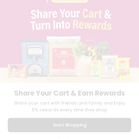
PRIVACY POLICY
TERMS & CONDITION
SELLER
PRESS RELEASE
REVIEWS
GET IN TOUCH WITH US
PHONE SUPPORT: +1(708)406-9922
GENERAL ENQUIRY:
HELLO@QUICKLLY.COM
ORDER SUPPORT:
ORDERSUPPORT@QUICKLLY.COM
STORES SUPPORT:
NEWSTORESETUP@QUICKLLY.COM
Share Your Cart & Earn Rewards
Download
Download
Share your cart with friends and family and Enjoy
iOS APP
Android APP
5% rewards every time they shop
Copyright© 2026 Quicklly.com
Start Shopping
0