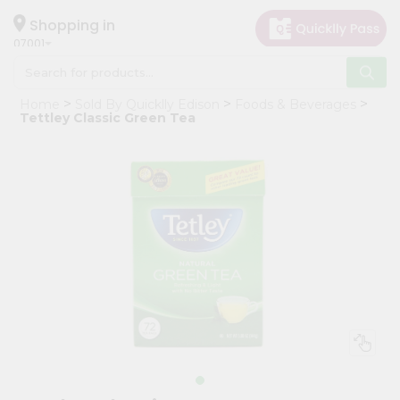
×
Hello
Shopping in
07001
User
Shop
Home
Sold By Quicklly Edison
Foods & Beverages
by
Tettley Classic Green Tea
Category
Grocery
Gifting
aha
Events
Astrology
Organic
Grocery
Roti
Kit
Meal