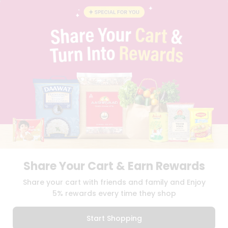
BLOG
PRIVACY POLICY
TERMS & CONDITION
SELLER
PRESS RELEASE
REVIEWS
GET IN TOUCH WITH US
PHONE SUPPORT: +1(708)406-9922
GENERAL ENQUIRY:
HELLO@QUICKLLY.COM
ORDER SUPPORT:
ORDERSUPPORT@QUICKLLY.COM
STORES SUPPORT:
NEWSTORESETUP@QUICKLLY.COM
Share Your Cart & Earn Rewards
Download
Download
Share your cart with friends and family and Enjoy
iOS APP
Android APP
5% rewards every time they shop
Copyright© 2026 Quicklly.com
Start Shopping