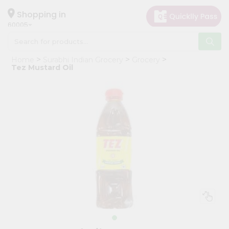
×
Hello
Shopping in
60005
User
Shop
Home
Surabhi Indian Grocery
Grocery
by
Tez Mustard Oil
Category
Grocery
Gifting
aha
Events
Restaurant
Astrology
Organic
Grocery
Roti
Kit