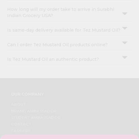
How long will my order take to arrive in Surabhi
Indian Grocery USA?
Is same-day delivery available for Tez Mustard Oil?
Can I order Tez Mustard Oil products online?
Is Tez Mustard Oil an authentic product?
OUR COMPANY
ABOUT
BRAND AMBASSADOR
STUDENT AMBASSADOR
CONTACT
CAREERS
FAQS