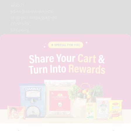
ABOUT
BRAND AMBASSADOR
STUDENT AMBASSADOR
CONTACT
CAREERS
FAQS
BLOG
PRIVACY POLICY
TERMS & CONDITION
SELLER
PRESS RELEASE
REVIEWS
GET IN TOUCH WITH US
PHONE SUPPORT: +1(708)406-9922
GENERAL ENQUIRY:
HELLO@QUICKLLY.COM
ORDER SUPPORT:
ORDERSUPPORT@QUICKLLY.COM
STORES SUPPORT:
NEWSTORESETUP@QUICKLLY.COM