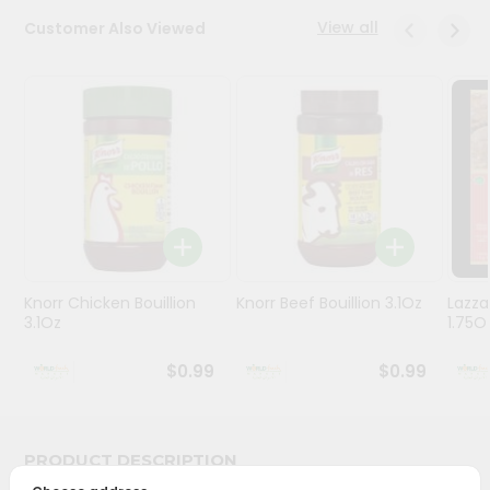
Stores
View all
Customer Also Viewed
Programs
&
Features
Quicklly
Pass
Brand
Ambassador
Student
Knorr Chicken Bouillion
Knorr Beef Bouillion 3.1Oz
Lazza
Ambassador
3.1Oz
1.75O
Be
a
$0.99
$0.99
Hero
Refer
a
Friend
PRODUCT DESCRIPTION