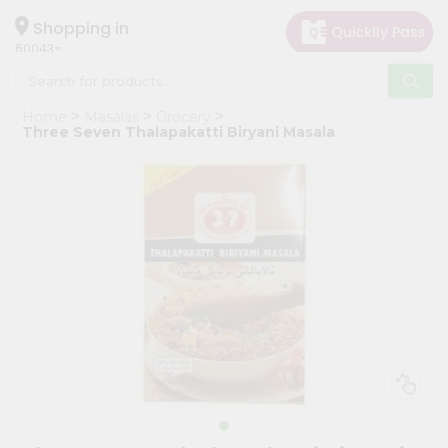
×
Hello
Shopping in
60043
User
Shop
Home
Masalas
Grocery
by
Three Seven Thalapakatti Biryani Masala
Category
Grocery
Gifting
aha
Events
Restaurant
Astrology
Organic
Grocery
Roti
Kit