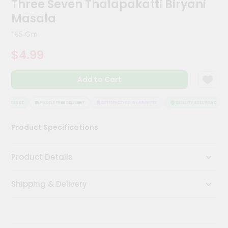
Three Seven Thalapakatti Biryani
Meal
Masala
Kit
Chai
165 Gm
Tea
&
$4.99
Coffee
Kit
Indian
Add to Cart
Sweets
&
SSURANCE
HASSLE FREE DELIVERY
SATISFACTION GUARANTEE
QUALITY ASSURANCE
Snacks
Catering
Product Specifications
Only
Luxury
Product Details
Shop
Shipping & Delivery
by
Stores
Grocery