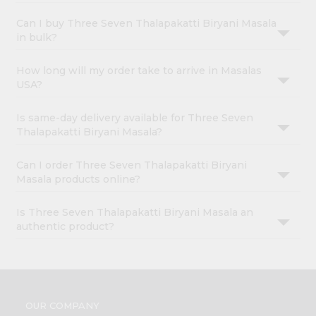
Can I buy Three Seven Thalapakatti Biryani Masala
in bulk?
How long will my order take to arrive in Masalas
USA?
Is same-day delivery available for Three Seven
Thalapakatti Biryani Masala?
Can I order Three Seven Thalapakatti Biryani
Masala products online?
Is Three Seven Thalapakatti Biryani Masala an
authentic product?
OUR COMPANY