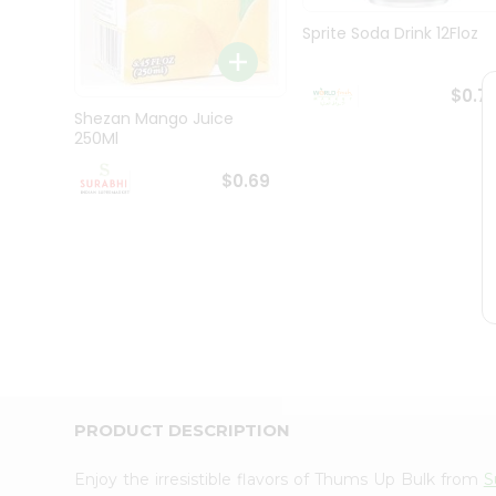
Pass
Brand
Sprite Soda Drink 12Floz
Ambassador
Student
Ambassador
$0.7
Be
Shezan Mango Juice
a
250Ml
Hero
Refer
$0.69
a
Friend
Account
&
Settings
Login
PRODUCT DESCRIPTION
Enjoy the irresistible flavors of Thums Up Bulk from
S