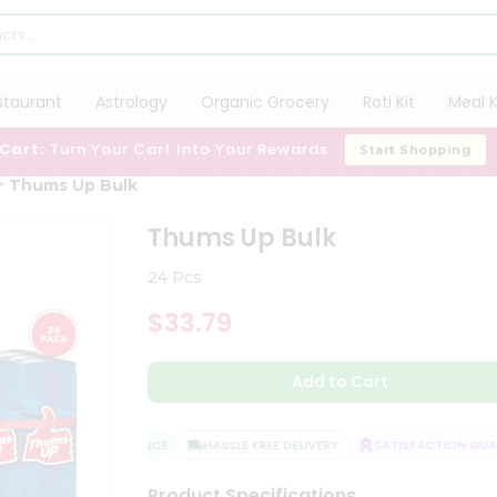
staurant
Astrology
Organic Grocery
Roti Kit
Meal K
 Cart:
Turn Your Cart Into Your Rewards
Start Shopping
Thums Up Bulk
Thums Up Bulk
24 Pcs
$33.79
Add to Cart
QUALITY ASSURANCE
HASSLE FREE DELIVERY
SATISFACTION GUAR
Product Specifications