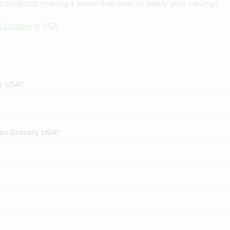
 products, making it easier than ever to satisfy your cravings.
n Grocery
in USA.
ry USA?
dian Grocery USA?