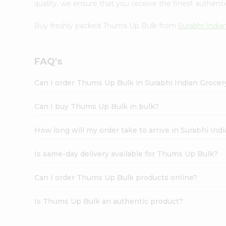
quality, we ensure that you receive the finest authentic
Buy freshly packed Thums Up Bulk from
Surabhi India
FAQ's
Can I order Thums Up Bulk in Surabhi Indian Groce
Can I buy Thums Up Bulk in bulk?
How long will my order take to arrive in Surabhi In
Is same-day delivery available for Thums Up Bulk?
Can I order Thums Up Bulk products online?
Is Thums Up Bulk an authentic product?