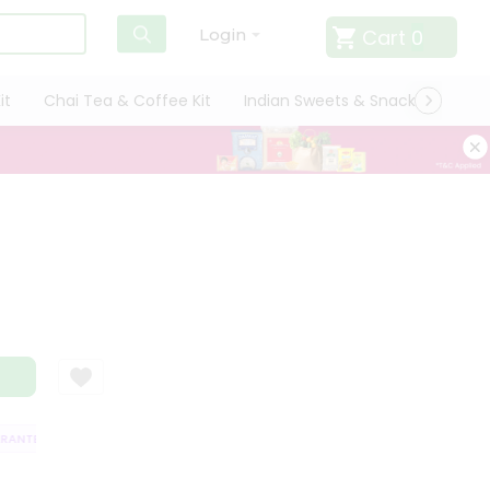
Cart
0
Login
it
Chai Tea & Coffee Kit
Indian Sweets & Snacks
Cate
ANTEE
QUALITY ASSURANCE
HASSLE FREE DELIVERY
SATISFACTIO