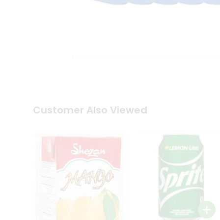
Tea
&
Coffee
Kit
Indian
Sweets
&
Snacks
Catering
Only
Luxury
Shop
Customer Also Viewed
by
Stores
Grocery
Stores
Programs
&
Features
Quicklly