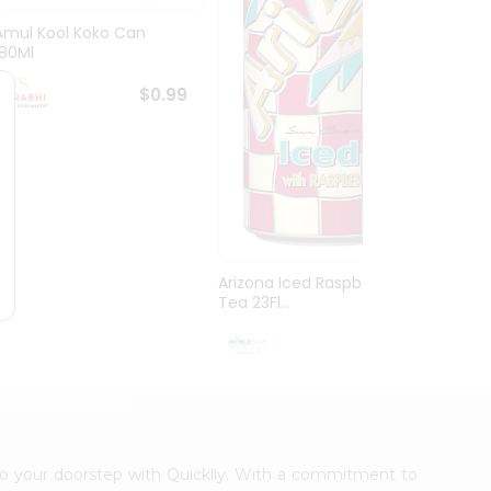
Amul Kool Koko Can
Dabur
180Ml
$0.99
Arizona Iced Raspberry
Tea 23Fl...
$0.99
t to your doorstep with Quicklly. With a commitment to