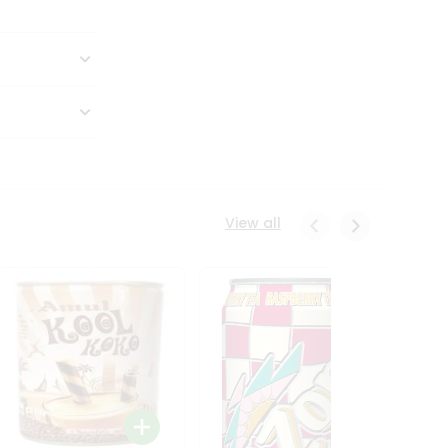
View all