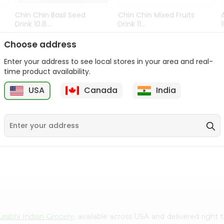
Chin Chin Basil Seed
Chin Chin Mixed Fruits
Drink 10.8...
Drink 11...
9
$0.89
$0.99
Choose address
Enter your address to see local stores in your area and real-
time product availability.
USA
Canada
India
urabhi Indian Grocery
, available across USA and delivered righ