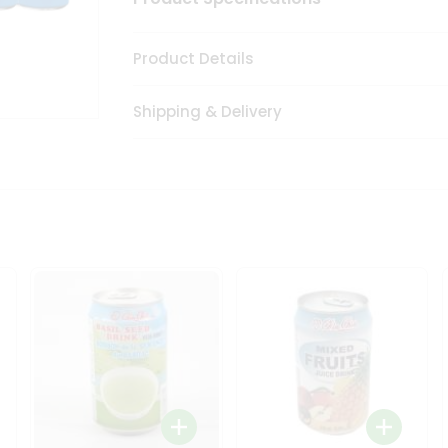
Product Details
Shipping & Delivery