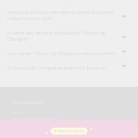
How long will my order take to arrive in Surabhi
Indian Grocery USA?
Is same-day delivery available for Thums Up
Charged?
Can I order Thums Up Charged products online?
Is Thums Up Charged an authentic product?
OUR COMPANY
ABOUT
BRAND AMBASSADOR
STUDENT AMBASSADOR
CONTACT