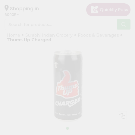
×
Hello
Shopping in
60005
User
Shop
Home
Surabhi Indian Grocery
Foods & Beverages
by
Thums Up Charged
Category
Grocery
Gifting
aha
Events
Restaurant
Astrology
Organic
Grocery
Roti
Kit