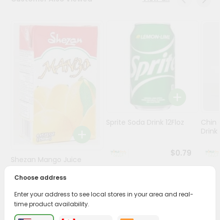
Stores
Programs
&
Features
Quicklly
Pass
Brand
Ambassador
Sprite Soda Drink 12Floz
Chin 
Student
Drink 
Ambassador
Be
$0.79
Shezan Mango Juice
a
Hero
250Ml
Choose address
Refer
$0.69
a
Enter your address to see local stores in your area and real-
Friend
time product availability.