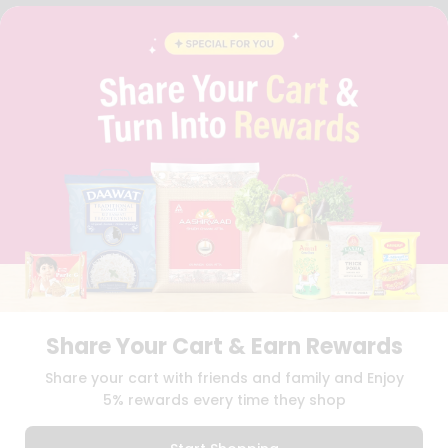
FAQS
BLOG
PRIVACY POLICY
TERMS & CONDITION
SELLER
PRESS RELEASE
REVIEWS
GET IN TOUCH WITH US
PHONE SUPPORT: +1(708)406-9922
GENERAL ENQUIRY:
HELLO@QUICKLLY.COM
ORDER SUPPORT:
ORDERSUPPORT@QUICKLLY.COM
STORES SUPPORT:
NEWSTORESETUP@QUICKLLY.COM
Share Your Cart & Earn Rewards
Download
Download
Share your cart with friends and family and Enjoy
iOS APP
Android APP
5% rewards every time they shop
Copyright© 2026 Quicklly.com