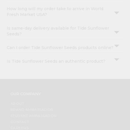
How long will my order take to arrive in World
Fresh Market USA?
Is same-day delivery available for Tide Sunflower
Seeds?
Can I order Tide Sunflower Seeds products online?
Is Tide Sunflower Seeds an authentic product?
OUR COMPANY
ABOUT
BRAND AMBASSADOR
STUDENT AMBASSADOR
CONTACT
CAREERS