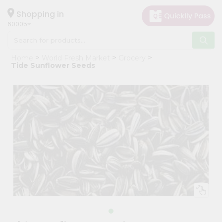
×
Hello
Shopping in
60005
User
Shop
Home
World Fresh Market
Grocery
by
Tide Sunflower Seeds
Category
Grocery
Gifting
aha
Events
Restaurant
Astrology
Organic
Grocery
Roti
Kit