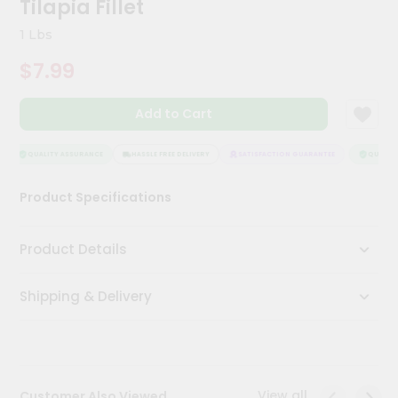
Tilapia Fillet
Kit
Chai
1 Lbs
Tea
&
$7.99
Coffee
Kit
Indian
Add to Cart
Sweets
&
Snacks
QUALITY ASSURANCE
HASSLE FREE DELIVERY
SATISFACTION GUARANTEE
QUALITY 
Catering
Product Specifications
Only
Luxury
Product Details
Shop
Shipping & Delivery
by
Stores
Grocery
Stores
View all
Customer Also Viewed