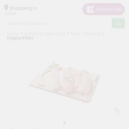
×
Hello
Shopping in
07001
User
Shop
Home
Supreme Halal Meat
Meat Products
by
Tilapia Fillet
Category
Grocery
Gifting
aha
Events
Astrology
Organic
Grocery
Roti
Kit
Meal