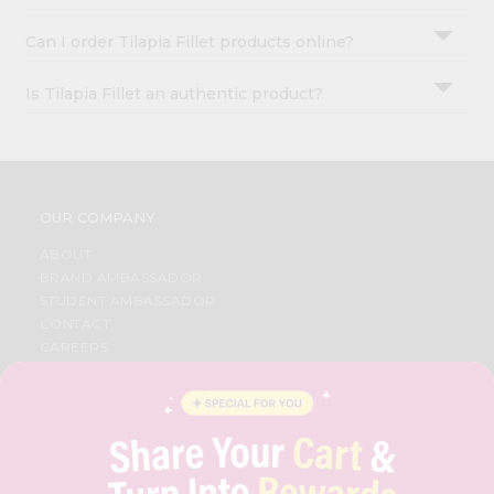
Can I order Tilapia Fillet products online?
Is Tilapia Fillet an authentic product?
OUR COMPANY
ABOUT
BRAND AMBASSADOR
STUDENT AMBASSADOR
CONTACT
CAREERS
FAQS
BLOG
PRIVACY POLICY
TERMS & CONDITION
SELLER
PRESS RELEASE