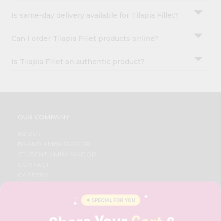
Is same-day delivery available for Tilapia Fillet?
Can I order Tilapia Fillet products online?
Is Tilapia Fillet an authentic product?
OUR COMPANY
ABOUT
BRAND AMBASSADOR
STUDENT AMBASSADOR
CONTACT
CAREERS
FAQS
BLOG
PRIVACY POLICY
TERMS & CONDITION