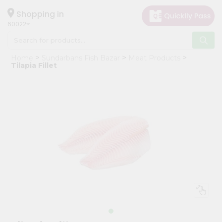
×
Hello
Shopping in
60022
User
Shop
Home
Sundarbans Fish Bazar
Meat Products
by
Tilapia Fillet
Category
Grocery
Gifting
aha
Events
Restaurant
Astrology
Organic
Grocery
Roti
Kit