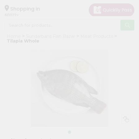
×
Hello
Shopping in
60022
User
Shop
Home
Sundarbans Fish Bazar
Meat Products
by
Tilapia Whole
Category
Grocery
Gifting
aha
Events
Restaurant
Astrology
Organic
Grocery
Roti
Kit