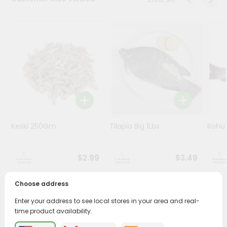
Stores
Programs
&
Features
Quicklly
Pass
Brand
Ambassador
Keski 250Gm
Tilapia Big 1Lbs
Rohu 
Student
Ambassador
Be
$2.99
$3.49
a
Hero
Choose address
Refer
a
PRODUCT DESCRIPTION
Enter your address to see local stores in your area and real-
Friend
time product availability.
Savor the rich, mouthwatering flavors of Tilapia Whole