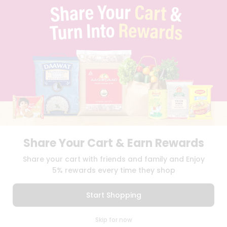
TERMS & CONDITION
SELLER
PRESS RELEASE
REVIEWS
GET IN TOUCH WITH US
PHONE SUPPORT: +1(708)406-9922
GENERAL ENQUIRY:
HELLO@QUICKLLY.COM
ORDER SUPPORT:
ORDERSUPPORT@QUICKLLY.COM
STORES SUPPORT:
NEWSTORESETUP@QUICKLLY.COM
Share Your Cart & Earn Rewards
Download
Download
Share your cart with friends and family and Enjoy
iOS APP
Android APP
5% rewards every time they shop
Copyright© 2026 Quicklly.com
Start Shopping
0
Skip for now
Cart
Q Pass
Home