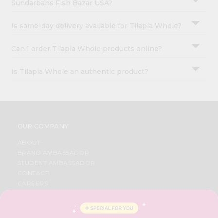
Sundarbans Fish Bazar USA?
Is same-day delivery available for Tilapia Whole?
Can I order Tilapia Whole products online?
Is Tilapia Whole an authentic product?
OUR COMPANY
ABOUT
BRAND AMBASSADOR
STUDENT AMBASSADOR
CONTACT
CAREERS
FAQS
BLOG
PRIVACY POLICY