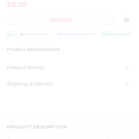
$0.00
Tea
&
Coffee
Sold Out
Kit
Indian
SSURANCE
Sweets
HASSLE FREE DELIVERY
SATISFACTION GUARANTEE
QUALITY ASSURANCE
&
Snacks
Product Specifications
Catering
Only
Product Details
Luxury
Shipping & Delivery
Shop
by
Stores
Grocery
Stores
PRODUCT DESCRIPTION