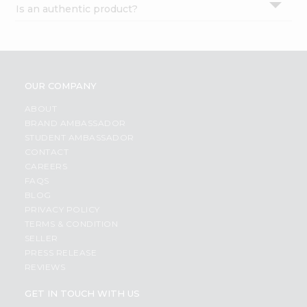
Is an authentic product?
Settings
Login
OUR COMPANY
ABOUT
BRAND AMBASSADOR
STUDENT AMBASSADOR
CONTACT
CAREERS
FAQS
BLOG
PRIVACY POLICY
TERMS & CONDITION
SELLER
PRESS RELEASE
REVIEWS
GET IN TOUCH WITH US