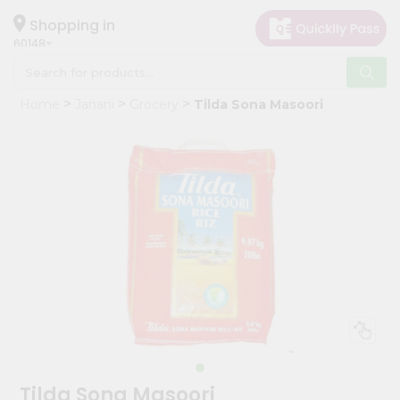
×
Hello
Shopping in
60148
User
Shop
Home
Janani
Grocery
Tilda Sona Masoori
by
Category
Grocery
Gifting
aha
Events
Astrology
Organic
Grocery
Roti
Kit
Meal
Tilda Sona Masoori