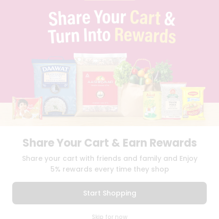
PRIVACY POLICY
TERMS & CONDITION
SELLER
PRESS RELEASE
REVIEWS
GET IN TOUCH WITH US
PHONE SUPPORT: +1(708)406-9922
GENERAL ENQUIRY:
HELLO@QUICKLLY.COM
ORDER SUPPORT:
ORDERSUPPORT@QUICKLLY.COM
STORES SUPPORT:
NEWSTORESETUP@QUICKLLY.COM
Share Your Cart & Earn Rewards
Download
Download
Share your cart with friends and family and Enjoy
iOS APP
Android APP
5% rewards every time they shop
Copyright© 2026 Quicklly.com
Start Shopping
0
Skip for now