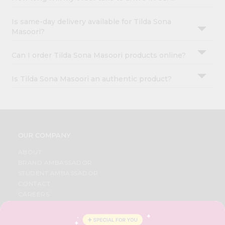
Is same-day delivery available for Tilda Sona
Masoori?
Can I order Tilda Sona Masoori products online?
Is Tilda Sona Masoori an authentic product?
OUR COMPANY
ABOUT
BRAND AMBASSADOR
STUDENT AMBASSADOR
CONTACT
CAREERS
FAQS
BLOG