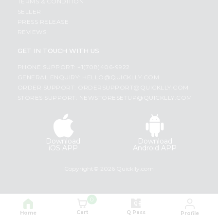
TERMS & CONDITION
SELLER
PRESS RELEASE
REVIEWS
GET IN TOUCH WITH US
PHONE SUPPORT: +1(708)406-9922
GENERAL ENQUIRY:
HELLO@QUICKLLY.COM
ORDER SUPPORT:
ORDERSUPPORT@QUICKLLY.COM
STORES SUPPORT:
NEWSTORESETUP@QUICKLLY.COM
Download
Download
iOS APP
Android APP
Copyright© 2026 Quicklly.com
0
Cart
Q Pass
Home
Profile