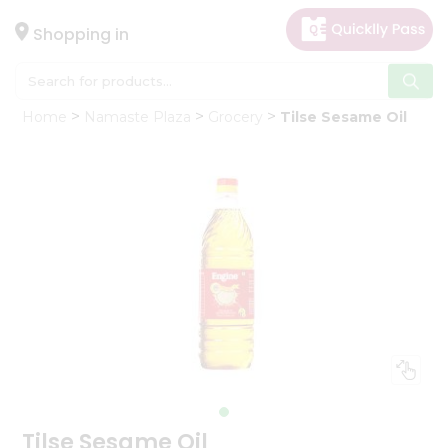
×
Hello
Shopping in
User
Shop
Home
Namaste Plaza
Grocery
Tilse Sesame Oil
by
Category
Gifting
aha
Events
Astrology
Organic
Grocery
Roti
Kit
Meal
Kit
Tilse Sesame Oil
Chai