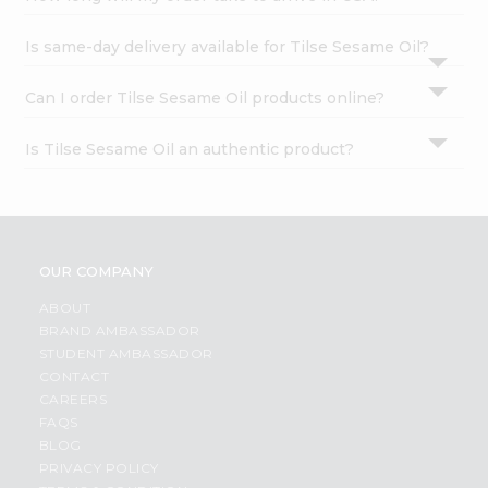
Is same-day delivery available for Tilse Sesame Oil?
Can I order Tilse Sesame Oil products online?
Is Tilse Sesame Oil an authentic product?
OUR COMPANY
ABOUT
BRAND AMBASSADOR
STUDENT AMBASSADOR
CONTACT
CAREERS
FAQS
BLOG
PRIVACY POLICY