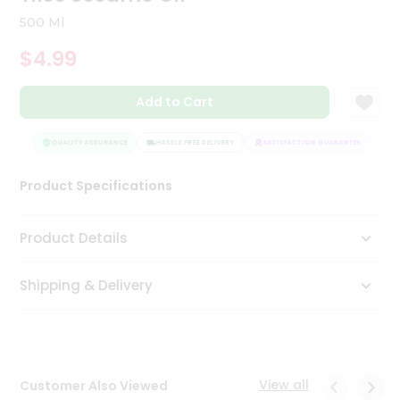
Tea
500 Ml
&
Coffee
$4.99
Kit
Indian
Add to Cart
Sweets
&
Snacks
NTEE
QUALITY ASSURANCE
HASSLE FREE DELIVERY
SATISFACTION GUARANTEE
Catering
Only
Product Specifications
Luxury
Product Details
Shop
by
Shipping & Delivery
Stores
Grocery
Stores
View all
Customer Also Viewed