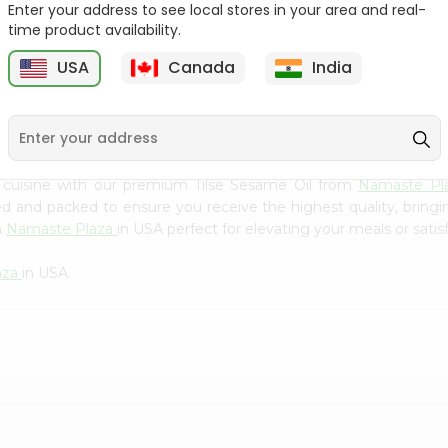
Flour 2L...
B
Enter your address to see local stores in your area and real-
time product availability.
9
$18.99
$3.49
USA
Canada
India
 cuisine with our premium Tilse Sesame Oil from
Namaste Pl
ced and packed to ensure you receive the highest quality, bring
m
Namaste Plaza
in USA perfect for elevating your meals or satis
aza
in USA.