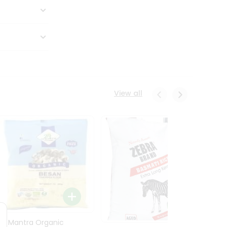
View all
24 Mantra Organic
Rice -