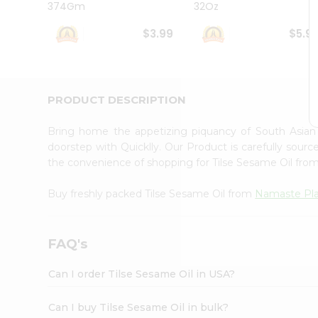
374Gm
32Oz
Student
Ambassador
$3.99
$5.9
Be
a
Hero
Refer
a
PRODUCT DESCRIPTION
Friend
Account
Bring home the appetizing piquancy of South Asian
&
doorstep with Quicklly. Our Product is carefully sour
the convenience of shopping for Tilse Sesame Oil fro
Settings
Login
Buy freshly packed Tilse Sesame Oil from
Namaste Pl
FAQ's
Can I order Tilse Sesame Oil in USA?
Can I buy Tilse Sesame Oil in bulk?