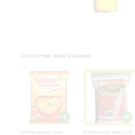
Kit
Indian
Sweets
&
Snacks
Catering
Only
Luxury
Shop
Customer Also Viewed
by
Stores
Grocery
Stores
Programs
&
Features
Quicklly
Pass
Brand
Saffola Masala Oats
Shastha Multi Millet Dosa
Ambassador