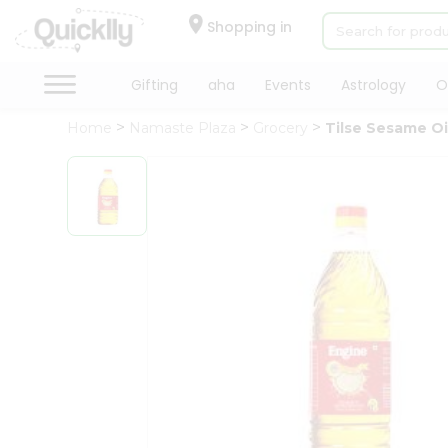
×
Hello
Shopping in
User
Shop
Gifting
aha
Events
Astrology
O
by
Home
Namaste Plaza
Grocery
Tilse Sesame Oi
Category
Gifting
aha
Events
Astrology
Organic
Grocery
Roti
Kit
Meal
Kit
Chai
Tea
&
Coffee