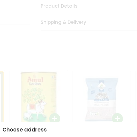
Product Details
Shipping & Delivery
Choose address
i
Amul Cow Ghee 1Ltr
24 Mantra Organic Ragi