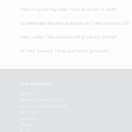
How long will my order take to arrive in USA?
Is same-day delivery available for Tilse Sesame Oil?
Can I order Tilse Sesame Oil products online?
Is Tilse Sesame Oil an authentic product?
OUR COMPANY
ABOUT
BRAND AMBASSADOR
STUDENT AMBASSADOR
CONTACT
CAREERS
FAQS
BLOG