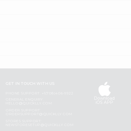
GET IN TOUCH WITH US
PHONE SUPPORT: +1(708)406-9922
Download
GENERAL ENQUIRY:
iOS APP
HELLO@QUICKLLY.COM
ORDER SUPPORT:
ORDERSUPPORT@QUICKLLY.COM
STORES SUPPORT:
NEWSTORESETUP@QUICKLLY.COM