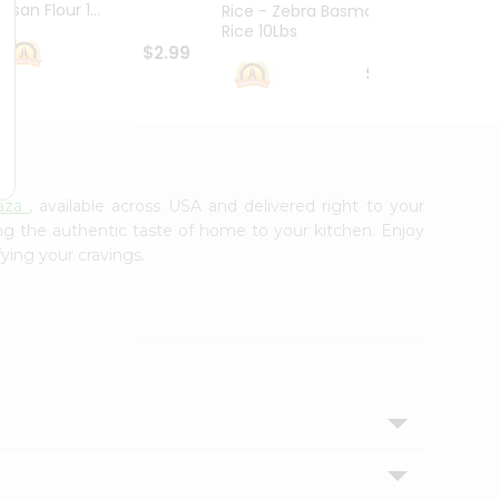
esan Flour 1...
Basmat
Rice - Zebra Basmati
Rice 10Lbs
$2.99
$16.99
aza
, available across USA and delivered right to your
ing the authentic taste of home to your kitchen. Enjoy
fying your cravings.