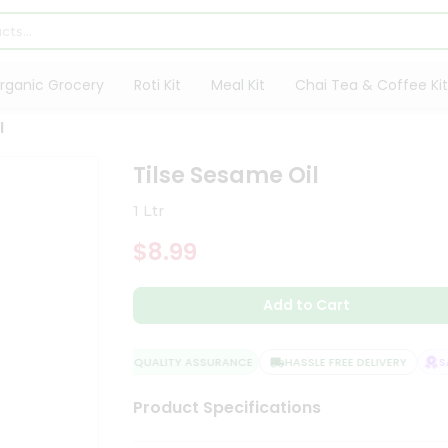
rganic Grocery
Roti Kit
Meal Kit
Chai Tea & Coffee Kit
l
Tilse Sesame Oil
1 Ltr
$8.99
Add to Cart
QUALITY ASSURANCE
HASSLE FREE DELIVERY
SAT
Product Specifications