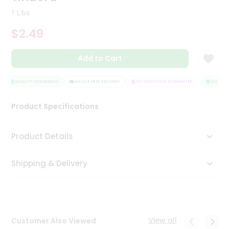
Tea
1 Lbs
&
Coffee
$2.49
Kit
Indian
Add to Cart
Sweets
&
Snacks
QUALITY ASSURANCE
HASSLE FREE DELIVERY
SATISFACTION GUARANTEE
QUALITY 
Catering
Only
Product Specifications
Luxury
Product Details
Shop
by
Shipping & Delivery
Stores
Grocery
Stores
View all
Customer Also Viewed