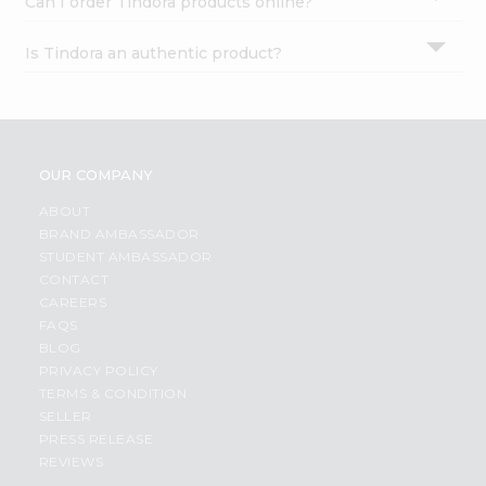
Can I order Tindora products online?
Is Tindora an authentic product?
OUR COMPANY
ABOUT
BRAND AMBASSADOR
STUDENT AMBASSADOR
CONTACT
CAREERS
FAQS
BLOG
PRIVACY POLICY
TERMS & CONDITION
SELLER
PRESS RELEASE
REVIEWS