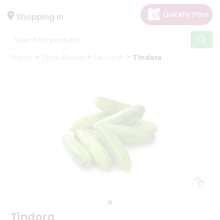
×
Hello
Shopping in
User
Shop
Home
Upna Bazaar
Go Fresh
Tindora
by
Category
Gifting
aha
Events
Astrology
Organic
Grocery
Roti
Kit
Meal
Kit
Tindora
Chai