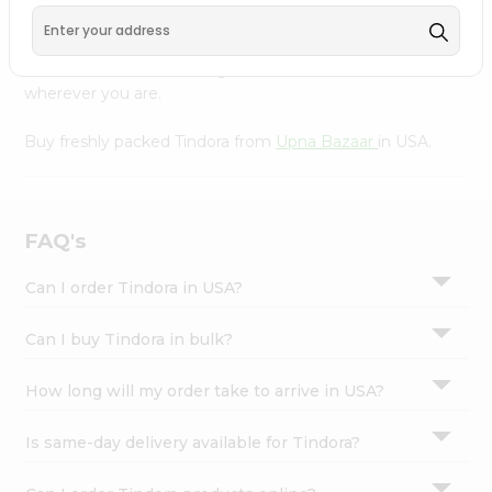
Settings
Our Product is Packed with essential vitamins and
minerals with wholesome taste, serving you an authentic
Login
Indian bite. Freshness is guaranteed for a taste of home,
wherever you are.
Buy freshly packed Tindora from
Upna Bazaar
in USA.
FAQ's
Can I order Tindora in USA?
Can I buy Tindora in bulk?
How long will my order take to arrive in USA?
Is same-day delivery available for Tindora?