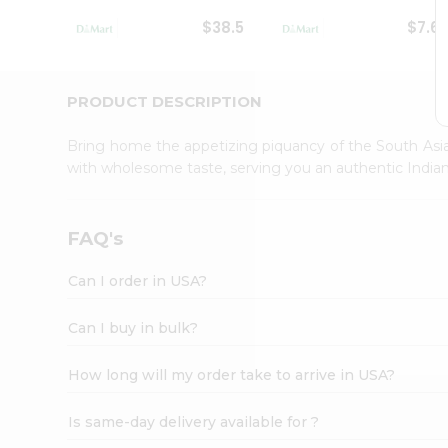
Student
$38.5
$7.6
Ambassador
Be
a
Hero
PRODUCT DESCRIPTION
Refer
a
Bring home the appetizing piquancy of the South Asia
Friend
with wholesome taste, serving you an authentic Indian
Account
&
Settings
FAQ's
Login
Can I order in USA?
Can I buy in bulk?
How long will my order take to arrive in USA?
Is same-day delivery available for ?