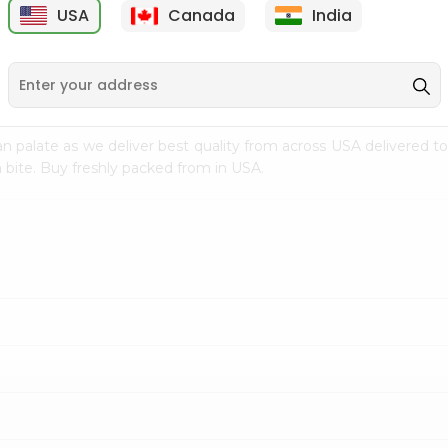
USA
Canada
India
9
$7.69
$3.29
n palate as we deliver best quality from
across USA delivered to
 bite. Buy freshly packed from in USA.