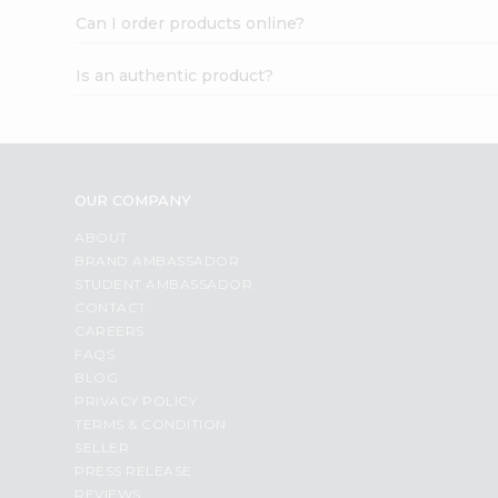
Can I order products online?
Is an authentic product?
OUR COMPANY
ABOUT
BRAND AMBASSADOR
STUDENT AMBASSADOR
CONTACT
CAREERS
FAQS
BLOG
PRIVACY POLICY
TERMS & CONDITION
SELLER
PRESS RELEASE
REVIEWS