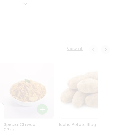
View all
Ln Special Chiwda
Idaho Potato 1Bag
Idaho
400Gm