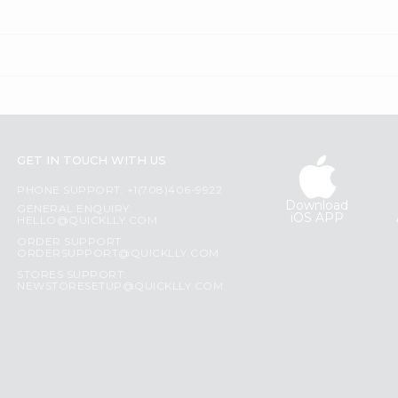
GET IN TOUCH WITH US
PHONE SUPPORT: +1(708)406-9922
Download
GENERAL ENQUIRY:
iOS APP
HELLO@QUICKLLY.COM
ORDER SUPPORT:
ORDERSUPPORT@QUICKLLY.COM
STORES SUPPORT:
NEWSTORESETUP@QUICKLLY.COM