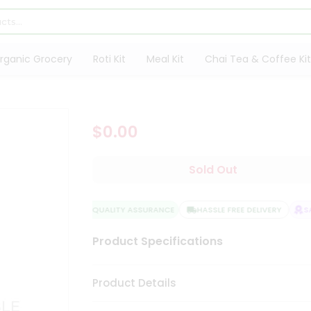
rganic Grocery
Roti Kit
Meal Kit
Chai Tea & Coffee Kit
$0.00
Sold Out
QUALITY ASSURANCE
HASSLE FREE DELIVERY
SAT
Product Specifications
Product Details