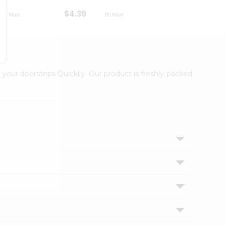
$4.39
$2.79
 your doorsteps Quicklly. Our product is freshly packed