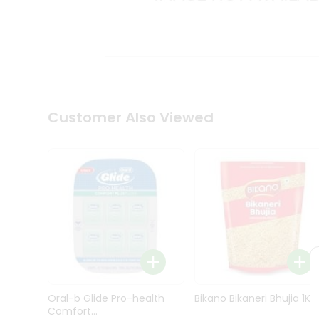
Kit
Indian
Sweets
&
Snacks
Catering
Only
Luxury
Shop
Customer Also Viewed
by
Stores
Grocery
Stores
Programs
&
Features
Quicklly
Pass
Oral-b Glide Pro-health
Bikano Bikaneri Bhujia 1Kg
Brand
Comfort...
Ambassador