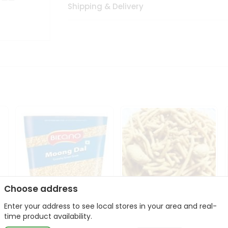
Shipping & Delivery
Choose address
Enter your address to see local stores in your area and real-
Bikano Moong Dal 1Kg
Kanaiya Usal Gathiya
time product availability.
400Gm