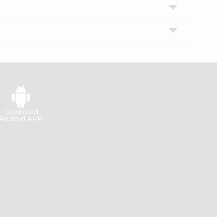
Download
Android APP