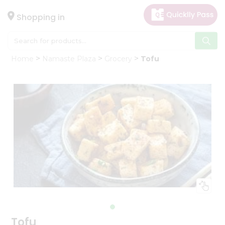
×
Hello
Shopping in
User
Shop
Home
Namaste Plaza
Grocery
Tofu
by
Category
Gifting
aha
Events
Astrology
Organic
Grocery
Roti
Kit
Meal
Kit
Tofu
Chai