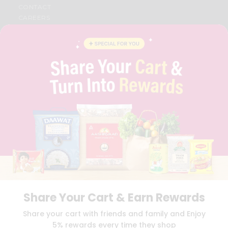
CONTACT
CAREERS
FAQS
BLOG
PRIVACY POLICY
TERMS & CONDITION
SELLER
PRESS RELEASE
REVIEWS
GET IN TOUCH WITH US
PHONE SUPPORT: +1(708)406-9922
GENERAL ENQUIRY:
HELLO@QUICKLLY.COM
ORDER SUPPORT:
ORDERSUPPORT@QUICKLLY.COM
STORES SUPPORT:
NEWSTORESETUP@QUICKLLY.COM
Share Your Cart & Earn Rewards
Download
Download
Share your cart with friends and family and Enjoy
iOS APP
Android APP
5% rewards every time they shop