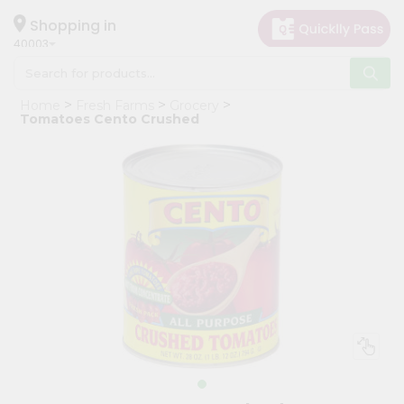
×
Hello
Shopping in
40003
User
Shop
Home
Fresh Farms
Grocery
by
Tomatoes Cento Crushed
Category
Grocery
Gifting
aha
Events
Astrology
Organic
Grocery
Roti
Kit
Meal