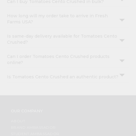
Can I buy Tomatoes Cento Crushed in bulk?
How long will my order take to arrive in Fresh
Farms USA?
Is same-day delivery available for Tomatoes Cento
Crushed?
Can I order Tomatoes Cento Crushed products
online?
Is Tomatoes Cento Crushed an authentic product?
OUR COMPANY
ABOUT
BRAND AMBASSADOR
STUDENT AMBASSADOR