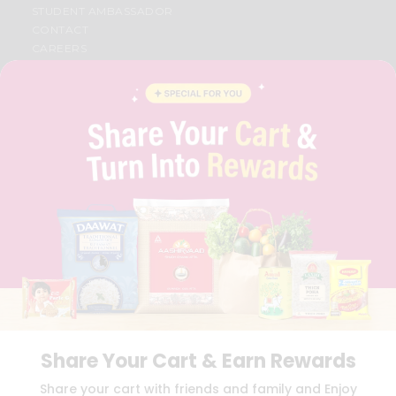
STUDENT AMBASSADOR
CONTACT
CAREERS
FAQS
BLOG
PRIVACY POLICY
TERMS & CONDITION
SELLER
PRESS RELEASE
REVIEWS
GET IN TOUCH WITH US
PHONE SUPPORT: +1(708)406-9922
GENERAL ENQUIRY:
HELLO@QUICKLLY.COM
ORDER SUPPORT:
ORDERSUPPORT@QUICKLLY.COM
STORES SUPPORT:
NEWSTORESETUP@QUICKLLY.COM
Share Your Cart & Earn Rewards
Download
Download
Share your cart with friends and family and Enjoy
iOS APP
Android APP