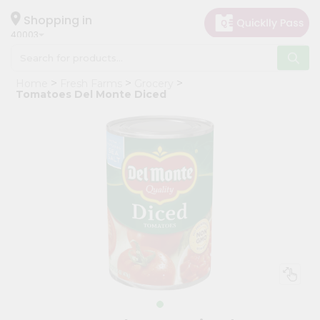
×
Hello
Shopping in
40003
User
Shop
Home
Fresh Farms
Grocery
by
Tomatoes Del Monte Diced
Category
Grocery
Gifting
aha
Events
Astrology
Organic
Grocery
Roti
Kit
Meal