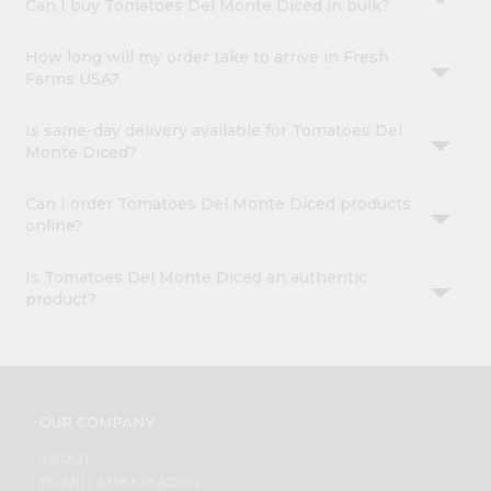
Can I buy Tomatoes Del Monte Diced in bulk?
How long will my order take to arrive in Fresh
Farms USA?
Is same-day delivery available for Tomatoes Del
Monte Diced?
Can I order Tomatoes Del Monte Diced products
online?
Is Tomatoes Del Monte Diced an authentic
product?
OUR COMPANY
ABOUT
BRAND AMBASSADOR