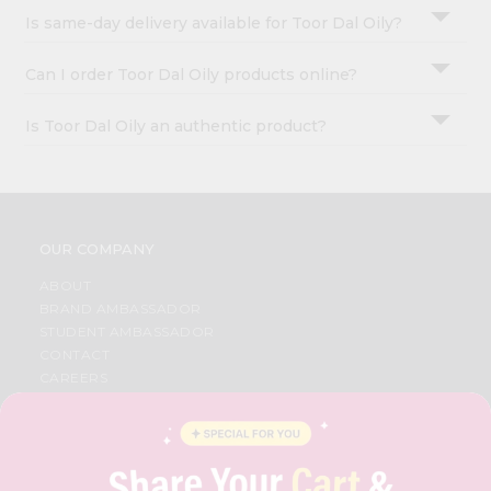
Is same-day delivery available for Toor Dal Oily?
Can I order Toor Dal Oily products online?
Is Toor Dal Oily an authentic product?
OUR COMPANY
ABOUT
BRAND AMBASSADOR
STUDENT AMBASSADOR
CONTACT
CAREERS
FAQS
BLOG
PRIVACY POLICY
TERMS & CONDITION