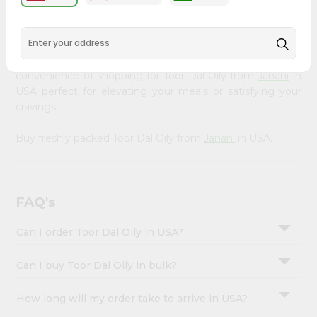
&
available across USA and delivered right to your doorstep
with Quicklly. Our Product is carefully sourced and packed
Settings
to ensure you receive the highest quality, bringing the
Login
authentic taste of home to your kitchen. Enjoy the
convenience of shopping for Toor Dal Oily from
Janani
in
USA perfect for elevating your meals or satisfying your
cravings.
Buy freshly packed Toor Dal Oily from
Janani
in USA.
FAQ's
Can I order Toor Dal Oily in USA?
Can I buy Toor Dal Oily in bulk?
How long will my order take to arrive in USA?