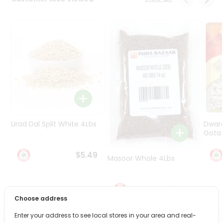
Programs
&
Features
Quicklly
Pass
Brand
Ambassador
Student
Ambassador
Be
Urad Dal Split White 4Lbs
Dwar
a
Gota 
Hero
Refer
$5.49
Masoor Whole 4Lbs
a
Friend
$6.49
Account
Choose address
&
Enter your address to see local stores in your area and real-