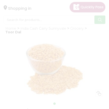
×
Hello
Shopping in
User
Shop
Home
India Cash Carry Sunnyvale
Grocery
by
Toor Dal
Category
Gifting
aha
Events
Astrology
Organic
Grocery
Roti
Kit
Meal
Kit
Chai