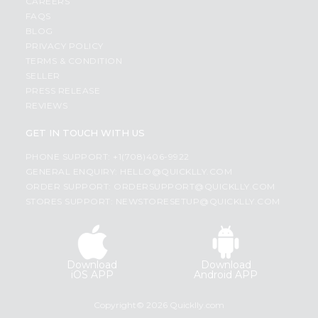
CAREERS
FAQS
BLOG
PRIVACY POLICY
TERMS & CONDITION
SELLER
PRESS RELEASE
REVIEWS
GET IN TOUCH WITH US
PHONE SUPPORT: +1(708)406-9922
GENERAL ENQUIRY:
HELLO@QUICKLLY.COM
ORDER SUPPORT:
ORDERSUPPORT@QUICKLLY.COM
STORES SUPPORT:
NEWSTORESETUP@QUICKLLY.COM
Download
Download
iOS APP
Android APP
Copyright© 2026 Quicklly.com