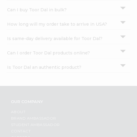
Can I buy Toor Dal in bulk?
How long will my order take to arrive in USA?
Is same-day delivery available for Toor Dal?
Can I order Toor Dal products online?
Is Toor Dal an authentic product?
OUR COMPANY
ABOUT
BRAND AMBASSADOR
STUDENT AMBASSADOR
CONTACT