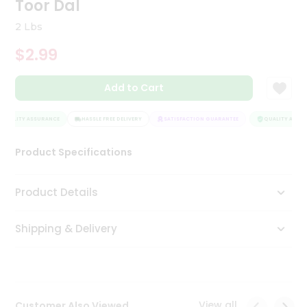
Toor Dal
Tea
&
2 Lbs
Coffee
Kit
$2.99
Indian
Sweets
Add to Cart
&
Snacks
Catering
QUALITY ASSURANCE
HASSLE FREE DELIVERY
SATISFACTION GUARANTEE
QUALITY ASSUR
Only
Product Specifications
Luxury
Shop
Product Details
by
Shipping & Delivery
Stores
Grocery
Stores
View all
Customer Also Viewed