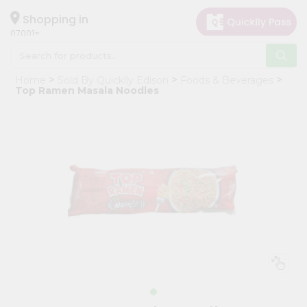
×
Hello
Shopping in
07001
User
Shop
Home
Sold By Quicklly Edison
Foods & Beverages
by
Top Ramen Masala Noodles
Category
Grocery
Gifting
aha
Events
Astrology
Organic
Grocery
Roti
Kit
Meal