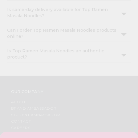
Is same-day delivery available for Top Ramen
Masala Noodles?
Can I order Top Ramen Masala Noodles products
online?
Is Top Ramen Masala Noodles an authentic
product?
OUR COMPANY
ABOUT
BRAND AMBASSADOR
STUDENT AMBASSADOR
CONTACT
CAREERS
FAQS