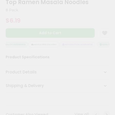
Top Ramen Masala Noodles
Kit
Chai
8 Pack
Tea
&
$6.19
Coffee
Kit
Indian
Add to Cart
Sweets
&
Snacks
QUALITY ASSURANCE
HASSLE FREE DELIVERY
SATISFACTION GUARANTEE
QUALITY ASS
Catering
Product Specifications
Only
Luxury
Product Details
Shop
Shipping & Delivery
by
Stores
Grocery
Stores
View all
Customer Also Viewed