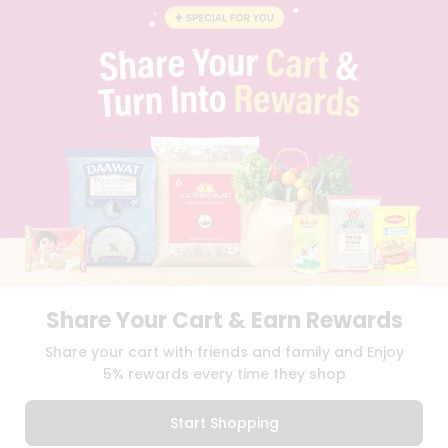
BLOG
PRIVACY POLICY
TERMS & CONDITION
SELLER
PRESS RELEASE
REVIEWS
GET IN TOUCH WITH US
PHONE SUPPORT: +1(708)406-9922
GENERAL ENQUIRY:
HELLO@QUICKLLY.COM
ORDER SUPPORT:
ORDERSUPPORT@QUICKLLY.COM
STORES SUPPORT:
NEWSTORESETUP@QUICKLLY.COM
Share Your Cart & Earn Rewards
Download
Download
Share your cart with friends and family and Enjoy
iOS APP
Android APP
5% rewards every time they shop
Copyright© 2026 Quicklly.com
Start Shopping