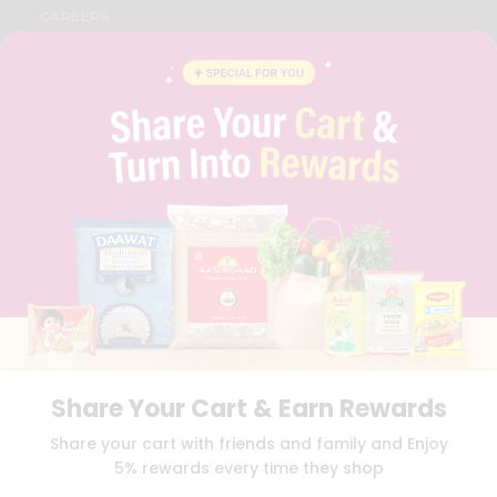
CAREERS
FAQS
BLOG
PRIVACY POLICY
TERMS & CONDITION
SELLER
PRESS RELEASE
REVIEWS
GET IN TOUCH WITH US
PHONE SUPPORT: +1(708)406-9922
GENERAL ENQUIRY:
HELLO@QUICKLLY.COM
ORDER SUPPORT:
ORDERSUPPORT@QUICKLLY.COM
STORES SUPPORT:
NEWSTORESETUP@QUICKLLY.COM
Share Your Cart & Earn Rewards
Download
Download
Share your cart with friends and family and Enjoy
iOS APP
Android APP
5% rewards every time they shop
Copyright© 2026 Quicklly.com