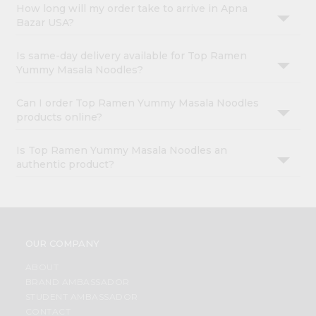
How long will my order take to arrive in Apna
Bazar USA?
Is same-day delivery available for Top Ramen
Yummy Masala Noodles?
Can I order Top Ramen Yummy Masala Noodles
products online?
Is Top Ramen Yummy Masala Noodles an
authentic product?
OUR COMPANY
ABOUT
BRAND AMBASSADOR
STUDENT AMBASSADOR
CONTACT