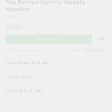
Top Ramen Yummy Masala
Kit
Chai
Noodles
Tea
&
70 Gm
Coffee
Kit
$0.89
Indian
Sweets
Add to Cart
&
Snacks
Catering
 ASSURANCE
HASSLE FREE DELIVERY
SATISFACTION GUARANTEE
QUALITY ASSURANCE
Only
Product Specifications
Luxury
Shop
Product Details
by
Shipping & Delivery
Stores
Grocery
Stores