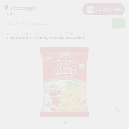
×
Hello
Shopping in
07001
User
Shop
Home
Apna Bazar
Foods & Beverages
by
Top Ramen Yummy Masala Noodles
Category
Grocery
Gifting
aha
Events
Astrology
Organic
Grocery
Roti
Kit
Meal