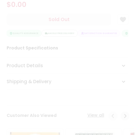
$0.00
Tea
&
Coffee
Sold Out
Kit
Indian
Sweets
QUALITY ASSURANCE
HASSLE FREE DELIVERY
SATISFACTION GUARANTEE
QUALI
&
Snacks
Product Specifications
Catering
Only
Product Details
Luxury
Shipping & Delivery
Shop
by
Stores
Grocery
View all
Customer Also Viewed
Stores