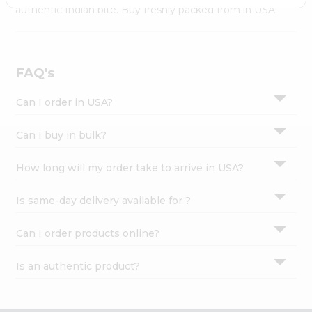
Settings
authentic Indian bite. Buy freshly packed from in USA.
Login
FAQ's
Can I order in USA?
Can I buy in bulk?
How long will my order take to arrive in USA?
Is same-day delivery available for ?
Can I order products online?
Is an authentic product?