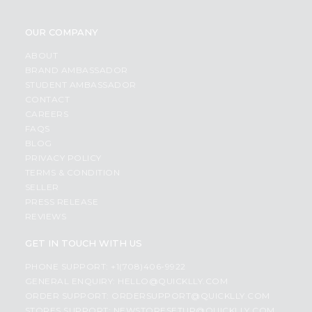
OUR COMPANY
ABOUT
BRAND AMBASSADOR
STUDENT AMBASSADOR
CONTACT
CAREERS
FAQS
BLOG
PRIVACY POLICY
TERMS & CONDITION
SELLER
PRESS RELEASE
REVIEWS
GET IN TOUCH WITH US
PHONE SUPPORT: +1(708)406-9922
GENERAL ENQUIRY:
HELLO@QUICKLLY.COM
ORDER SUPPORT:
ORDERSUPPORT@QUICKLLY.COM
STORES SUPPORT:
NEWSTORESETUP@QUICKLLY.COM