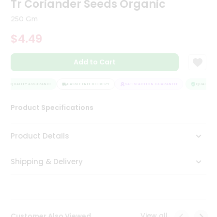
Tr Coriander Seeds Organic
Tea
&
250 Gm
Coffee
Kit
$4.49
Indian
Sweets
Add to Cart
&
Snacks
Catering
QUALITY ASSURANCE
HASSLE FREE DELIVERY
SATISFACTION GUARANTEE
QUALITY A
Only
Product Specifications
Luxury
Shop
Product Details
by
Shipping & Delivery
Stores
Grocery
Stores
View all
Customer Also Viewed