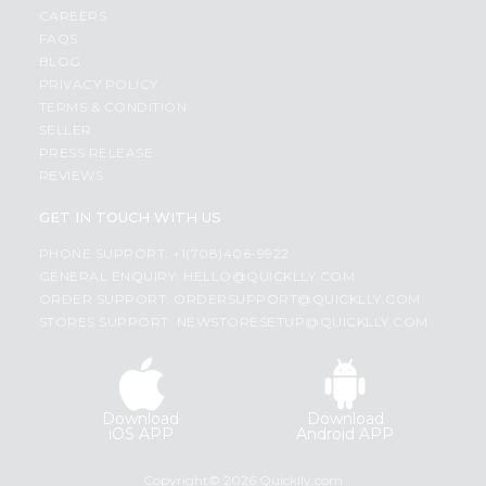
CAREERS
FAQS
BLOG
PRIVACY POLICY
TERMS & CONDITION
SELLER
PRESS RELEASE
REVIEWS
GET IN TOUCH WITH US
PHONE SUPPORT: +1(708)406-9922
GENERAL ENQUIRY:
HELLO@QUICKLLY.COM
ORDER SUPPORT:
ORDERSUPPORT@QUICKLLY.COM
STORES SUPPORT:
NEWSTORESETUP@QUICKLLY.COM
Download
Download
iOS APP
Android APP
Copyright© 2026 Quicklly.com