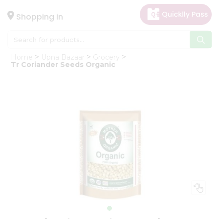
×
Hello
Shopping in
User
Shop
Home
Upna Bazaar
Grocery
by
Tr Coriander Seeds Organic
Category
Gifting
aha
Events
Astrology
Organic
Grocery
Roti
Kit
Meal
Kit
Chai