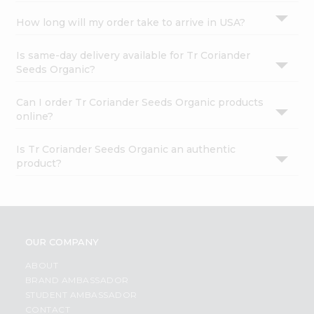
How long will my order take to arrive in USA?
Is same-day delivery available for Tr Coriander
Seeds Organic?
Can I order Tr Coriander Seeds Organic products
online?
Is Tr Coriander Seeds Organic an authentic
product?
OUR COMPANY
ABOUT
BRAND AMBASSADOR
STUDENT AMBASSADOR
CONTACT