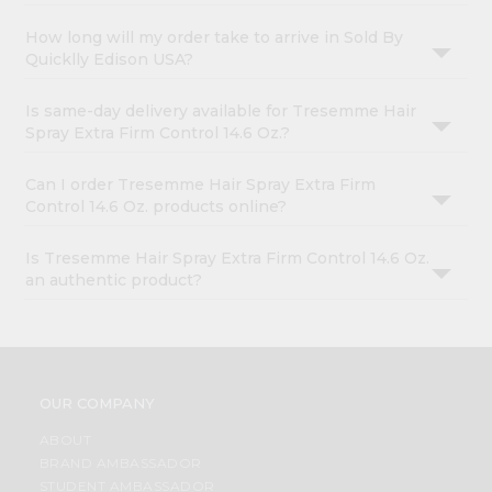
How long will my order take to arrive in Sold By
Quicklly Edison USA?
Is same-day delivery available for Tresemme Hair
Spray Extra Firm Control 14.6 Oz.?
Can I order Tresemme Hair Spray Extra Firm
Control 14.6 Oz. products online?
Is Tresemme Hair Spray Extra Firm Control 14.6 Oz.
an authentic product?
OUR COMPANY
ABOUT
BRAND AMBASSADOR
STUDENT AMBASSADOR