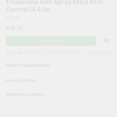
Tresemme Hair Spray Extra Firm
Kit
Chai
Control 14.6 Oz.
Tea
&
2 Pack
Coffee
Kit
$18.19
Indian
Sweets
Add to Cart
&
Snacks
Catering
 ASSURANCE
HASSLE FREE DELIVERY
SATISFACTION GUARANTEE
QUALITY ASSURANCE
Only
Product Specifications
Luxury
Shop
Product Details
by
Shipping & Delivery
Stores
Grocery
Stores