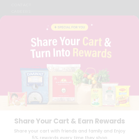
CONTACT
CAREERS
FAQS
BLOG
PRIVACY POLICY
TERMS & CONDITION
SELLER
PRESS RELEASE
REVIEWS
GET IN TOUCH WITH US
PHONE SUPPORT: +1(708)406-9922
GENERAL ENQUIRY:
HELLO@QUICKLLY.COM
ORDER SUPPORT:
ORDERSUPPORT@QUICKLLY.COM
STORES SUPPORT:
NEWSTORESETUP@QUICKLLY.COM
Share Your Cart & Earn Rewards
Download
Download
Share your cart with friends and family and Enjoy
iOS APP
Android APP
5% rewards every time they shop