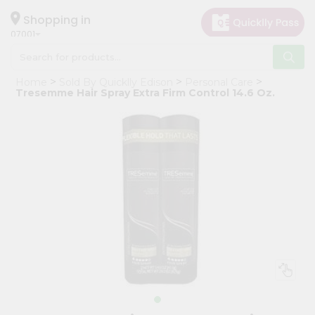
×
Hello
Shopping in
07001
User
Shop
Home
Sold By Quicklly Edison
Personal Care
by
Tresemme Hair Spray Extra Firm Control 14.6 Oz.
Category
Grocery
Gifting
aha
Events
Astrology
Organic
Grocery
Roti
Kit
Meal