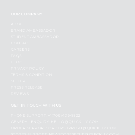
OUR COMPANY
ABOUT
BRAND AMBASSADOR
STUDENT AMBASSADOR
CONTACT
CAREERS
FAQS
BLOG
PRIVACY POLICY
TERMS & CONDITION
SELLER
PRESS RELEASE
REVIEWS
GET IN TOUCH WITH US
PHONE SUPPORT: +1(708)406-9922
GENERAL ENQUIRY:
HELLO@QUICKLLY.COM
ORDER SUPPORT:
ORDERSUPPORT@QUICKLLY.COM
STORES SUPPORT:
NEWSTORESETUP@QUICKLLY.COM