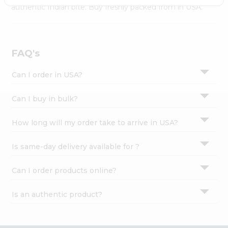
Settings
authentic Indian bite. Buy freshly packed from in USA.
Login
FAQ's
Can I order in USA?
Can I buy in bulk?
How long will my order take to arrive in USA?
Is same-day delivery available for ?
Can I order products online?
Is an authentic product?