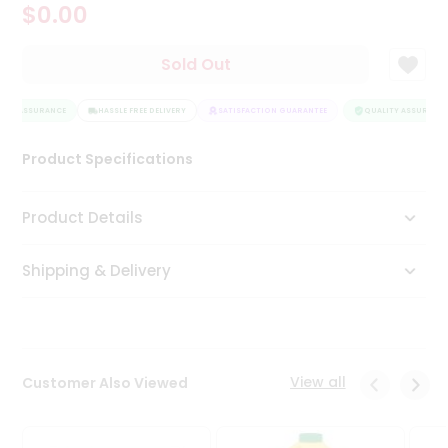
$0.00
Tea
&
Coffee
Sold Out
Kit
Indian
ITY ASSURANCE
Sweets
HASSLE FREE DELIVERY
SATISFACTION GUARANTEE
QUALITY ASSURANCE
&
Snacks
Product Specifications
Catering
Only
Product Details
Luxury
Shipping & Delivery
Shop
by
Stores
Grocery
View all
Customer Also Viewed
Stores