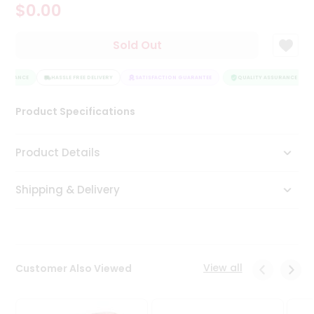
$0.00
Tea
&
Coffee
Sold Out
Kit
Indian
SSURANCE
Sweets
HASSLE FREE DELIVERY
SATISFACTION GUARANTEE
QUALITY ASSURANCE
&
Snacks
Product Specifications
Catering
Only
Product Details
Luxury
Shipping & Delivery
Shop
by
Stores
Grocery
View all
Customer Also Viewed
Stores