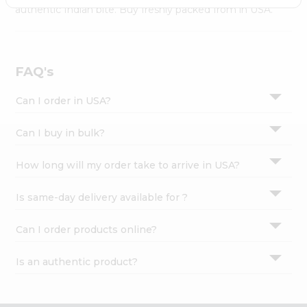
Settings
authentic Indian bite. Buy freshly packed from in USA.
Login
FAQ's
Can I order in USA?
Can I buy in bulk?
How long will my order take to arrive in USA?
Is same-day delivery available for ?
Can I order products online?
Is an authentic product?