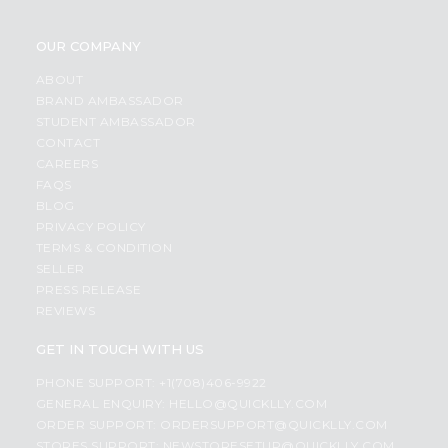
OUR COMPANY
ABOUT
BRAND AMBASSADOR
STUDENT AMBASSADOR
CONTACT
CAREERS
FAQS
BLOG
PRIVACY POLICY
TERMS & CONDITION
SELLER
PRESS RELEASE
REVIEWS
GET IN TOUCH WITH US
PHONE SUPPORT: +1(708)406-9922
GENERAL ENQUIRY:
HELLO@QUICKLLY.COM
ORDER SUPPORT:
ORDERSUPPORT@QUICKLLY.COM
STORES SUPPORT:
NEWSTORESETUP@QUICKLLY.COM