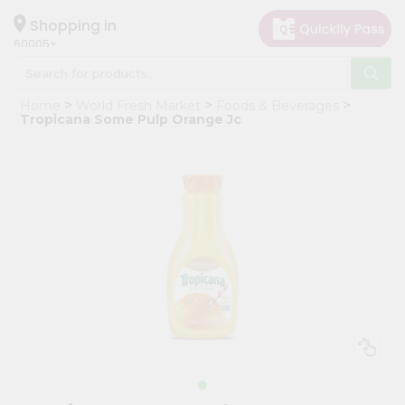
×
Hello
Shopping in
60005
User
Shop
Home
World Fresh Market
Foods & Beverages
by
Tropicana Some Pulp Orange Jc
Category
Grocery
Gifting
aha
Events
Restaurant
Astrology
Organic
Grocery
Roti
Kit