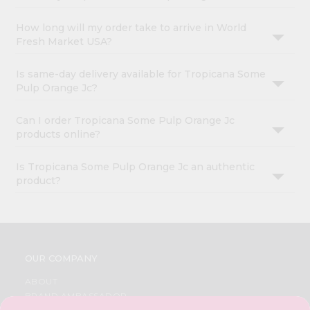
How long will my order take to arrive in World
Fresh Market USA?
Is same-day delivery available for Tropicana Some
Pulp Orange Jc?
Can I order Tropicana Some Pulp Orange Jc
products online?
Is Tropicana Some Pulp Orange Jc an authentic
product?
OUR COMPANY
ABOUT
BRAND AMBASSADOR