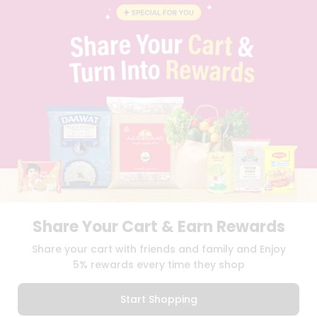
STUDENT AMBASSADOR
CONTACT
CAREERS
FAQS
BLOG
PRIVACY POLICY
TERMS & CONDITION
SELLER
PRESS RELEASE
REVIEWS
GET IN TOUCH WITH US
PHONE SUPPORT: +1(708)406-9922
GENERAL ENQUIRY:
HELLO@QUICKLLY.COM
ORDER SUPPORT:
ORDERSUPPORT@QUICKLLY.COM
Share Your Cart & Earn Rewards
STORES SUPPORT:
NEWSTORESETUP@QUICKLLY.COM
Share your cart with friends and family and Enjoy
5% rewards every time they shop
Download
Download
Start Shopping
iOS APP
Android APP