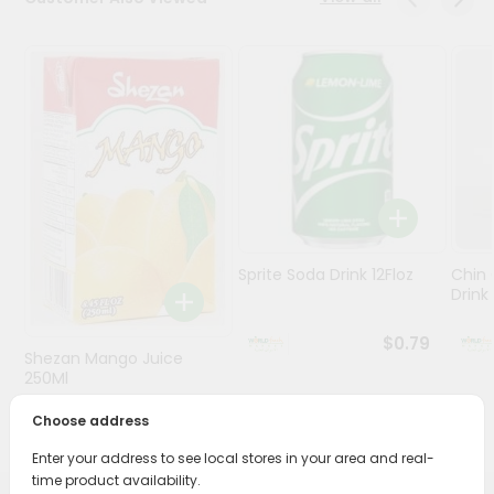
Stores
Programs
&
Features
Quicklly
Pass
Brand
Ambassador
Sprite Soda Drink 12Floz
Chin 
Student
Drink 
Ambassador
Be
$0.79
Shezan Mango Juice
a
Hero
250Ml
Refer
Choose address
$0.69
a
Friend
Enter your address to see local stores in your area and real-
time product availability.