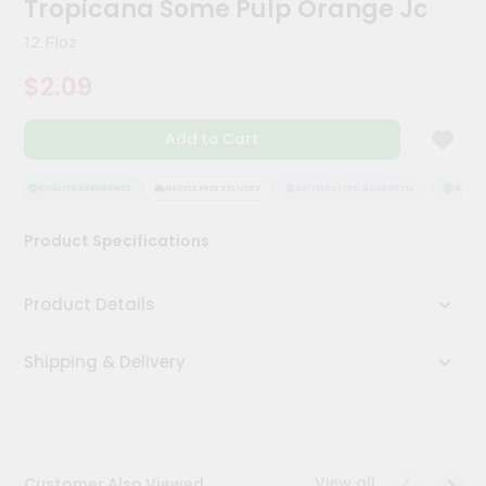
Tropicana Some Pulp Orange Jc
Meal
Kit
12 Floz
Chai
$2.09
Tea
&
Coffee
Add to Cart
Kit
Indian
Sweets
QUALITY ASSURANCE
HASSLE FREE DELIVERY
SATISFACTION GUARANTEE
QUALITY
&
Snacks
Product Specifications
Catering
Only
Product Details
Luxury
Shipping & Delivery
Shop
by
Stores
Grocery
View all
Customer Also Viewed