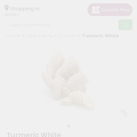
×
Hello
Shopping in
40003
User
Shop
Home
Fresh Farms
Go Fresh
Turmeric White
by
Category
Grocery
Gifting
aha
Events
Astrology
Organic
Grocery
Roti
Kit
Meal
Turmeric White