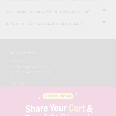
Can I order Turmeric White products online?
Is Turmeric White an authentic product?
OUR COMPANY
ABOUT
BRAND AMBASSADOR
STUDENT AMBASSADOR
CONTACT
CAREERS
FAQS
BLOG
PRIVACY POLICY
TERMS & CONDITION
SELLER
PRESS RELEASE