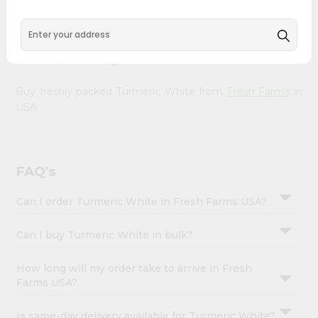
&
doorstep. Our Product is Packed with essential vitamins
and minerals with wholesome taste, serving you an
Settings
authentic Indian bite. Freshness is guaranteed for a taste
Login
of home, wherever you are.
Buy freshly packed Turmeric White from
Fresh Farms
in
USA.
FAQ's
Can I order Turmeric White in Fresh Farms USA?
Can I buy Turmeric White in bulk?
How long will my order take to arrive in Fresh
Farms USA?
Is same-day delivery available for Turmeric White?