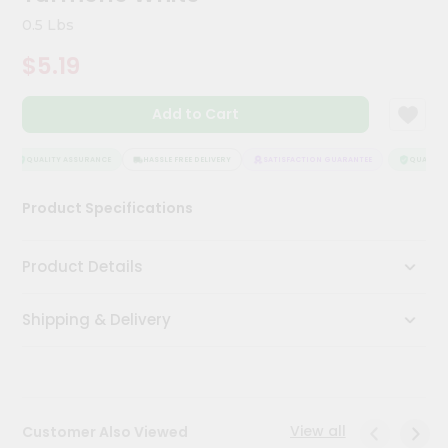
Kit
0.5 Lbs
Chai
Tea
$5.19
&
Coffee
Kit
Add to Cart
Indian
Sweets
&
QUALITY ASSURANCE
HASSLE FREE DELIVERY
SATISFACTION GUARANTEE
QUALITY 
Snacks
Catering
Product Specifications
Only
Luxury
Product Details
Shop
Shipping & Delivery
by
Stores
Grocery
Stores
View all
Customer Also Viewed