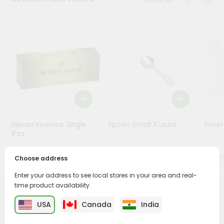
Stores
Programs
&
Features
Quicklly
Pass
Brand
Ambassador
Henaa Incence Single
Spoon Small 1Count
Envel
Student
1Pcs
Ambassador
Be
$0.49
$0.49
Choose address
a
Hero
Enter your address to see local stores in your area and real-
Refer
time product availability.
a
PRODUCT DESCRIPTION
Friend
USA
Canada
India
Buy Turmgel Tulsi 10tablet from
Surabhi Indian Grocery
,