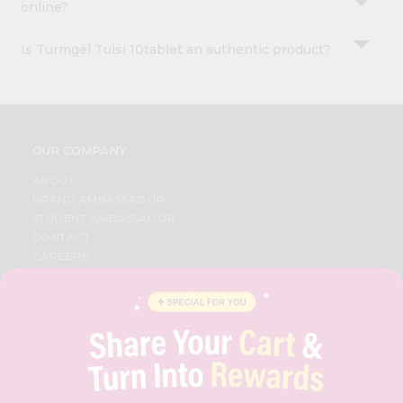
online?
Is Turmgel Tulsi 10tablet an authentic product?
OUR COMPANY
ABOUT
BRAND AMBASSADOR
STUDENT AMBASSADOR
CONTACT
CAREERS
FAQS
BLOG
PRIVACY POLICY
TERMS & CONDITION
SELLER
PRESS RELEASE
REVIEWS