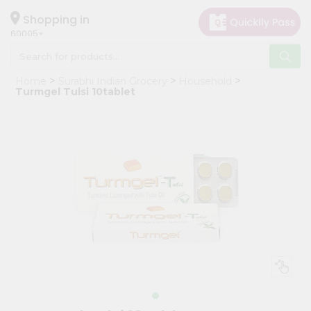
×
Hello
Shopping in
60005
User
Shop
Home
Surabhi Indian Grocery
Household
by
Turmgel Tulsi 10tablet
Category
Grocery
Gifting
aha
Events
Restaurant
Astrology
Organic
Grocery
Roti
Kit