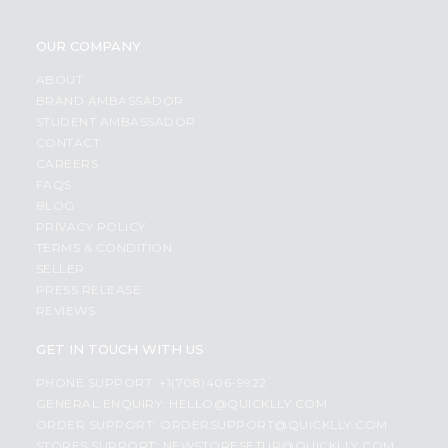
OUR COMPANY
ABOUT
BRAND AMBASSADOR
STUDENT AMBASSADOR
CONTACT
CAREERS
FAQS
BLOG
PRIVACY POLICY
TERMS & CONDITION
SELLER
PRESS RELEASE
REVIEWS
GET IN TOUCH WITH US
PHONE SUPPORT: +1(708)406-9922
GENERAL ENQUIRY:
HELLO@QUICKLLY.COM
ORDER SUPPORT:
ORDERSUPPORT@QUICKLLY.COM
STORES SUPPORT:
NEWSTORESETUP@QUICKLLY.COM