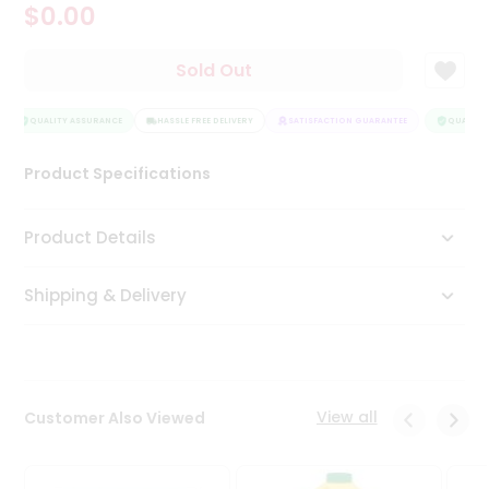
$0.00
Tea
&
Coffee
Sold Out
Kit
Indian
Sweets
QUALITY ASSURANCE
HASSLE FREE DELIVERY
SATISFACTION GUARANTEE
QUALITY 
&
Snacks
Product Specifications
Catering
Only
Product Details
Luxury
Shipping & Delivery
Shop
by
Stores
Grocery
View all
Customer Also Viewed
Stores