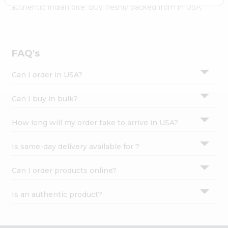
Settings
authentic Indian bite. Buy freshly packed from in USA.
Login
FAQ's
Can I order in USA?
Can I buy in bulk?
How long will my order take to arrive in USA?
Is same-day delivery available for ?
Can I order products online?
Is an authentic product?