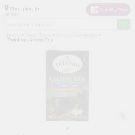
×
Hello
Shopping in
40003
User
Shop
Home
Fresh Farms
Foods & Beverages
by
Twinings Green Tea
Category
Grocery
Gifting
aha
Events
Astrology
Organic
Grocery
Roti
Kit
Meal