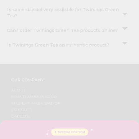
Is same-day delivery available for Twinings Green
Tea?
Can I order Twinings Green Tea products online?
Is Twinings Green Tea an authentic product?
OUR COMPANY
ABOUT
BRAND AMBASSADOR
STUDENT AMBASSADOR
CONTACT
CAREERS
FAQS
BLOG
PRIVACY POLICY