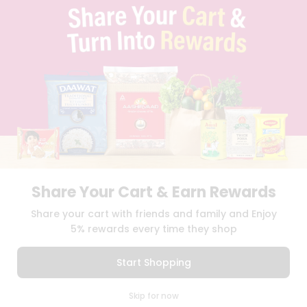
TERMS & CONDITION
SELLER
PRESS RELEASE
REVIEWS
GET IN TOUCH WITH US
PHONE SUPPORT: +1(708)406-9922
GENERAL ENQUIRY:
HELLO@QUICKLLY.COM
ORDER SUPPORT:
ORDERSUPPORT@QUICKLLY.COM
STORES SUPPORT:
NEWSTORESETUP@QUICKLLY.COM
Share Your Cart & Earn Rewards
Download
Download
Share your cart with friends and family and Enjoy
iOS APP
Android APP
5% rewards every time they shop
Copyright© 2026 Quicklly.com
Start Shopping
0
Skip for now
Cart
Q Pass
Home
Profile