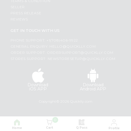
TERMS & CONDITION
SELLER
PRESS RELEASE
REVIEWS
GET IN TOUCH WITH US
PHONE SUPPORT: +1(708)406-9922
GENERAL ENQUIRY:
HELLO@QUICKLLY.COM
ORDER SUPPORT:
ORDERSUPPORT@QUICKLLY.COM
STORES SUPPORT:
NEWSTORESETUP@QUICKLLY.COM
Download
Download
iOS APP
Android APP
Copyright© 2026 Quicklly.com
0
Cart
Q Pass
Home
Profile