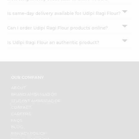
Is same-day delivery available for Udipi Ragi Flour?
Can I order Udipi Ragi Flour products online?
Is Udipi Ragi Flour an authentic product?
OUR COMPANY
ABOUT
BRAND AMBASSADOR
STUDENT AMBASSADOR
CONTACT
CAREERS
FAQS
BLOG
PRIVACY POLICY