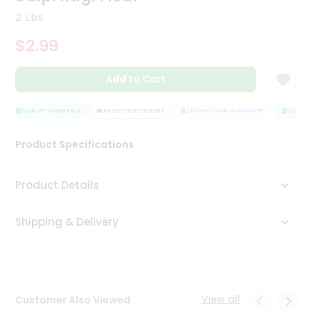
Tea
2 Lbs
&
Coffee
$2.99
Kit
Indian
Add to Cart
Sweets
&
Snacks
QUALITY ASSURANCE
HASSLE FREE DELIVERY
SATISFACTION GUARANTEE
QUALITY
Catering
Only
Product Specifications
Luxury
Product Details
Shop
by
Shipping & Delivery
Stores
Grocery
Stores
View all
Customer Also Viewed