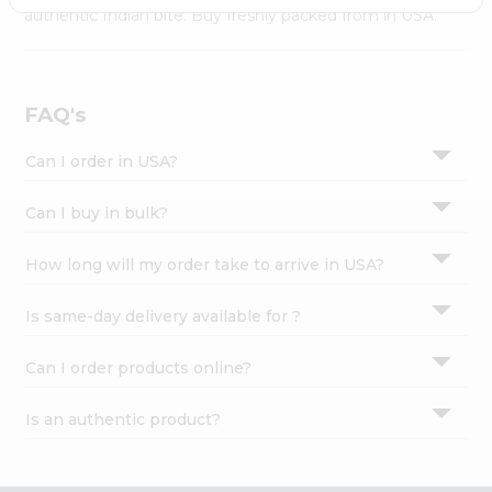
Settings
authentic Indian bite. Buy freshly packed from in USA.
Login
FAQ's
Can I order in USA?
Can I buy in bulk?
How long will my order take to arrive in USA?
Is same-day delivery available for ?
Can I order products online?
Is an authentic product?