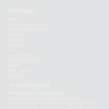
OUR COMPANY
ABOUT
BRAND AMBASSADOR
STUDENT AMBASSADOR
CONTACT
CAREERS
FAQS
BLOG
PRIVACY POLICY
TERMS & CONDITION
SELLER
PRESS RELEASE
REVIEWS
GET IN TOUCH WITH US
PHONE SUPPORT: +1(708)406-9922
GENERAL ENQUIRY:
HELLO@QUICKLLY.COM
ORDER SUPPORT:
ORDERSUPPORT@QUICKLLY.COM
STORES SUPPORT:
NEWSTORESETUP@QUICKLLY.COM