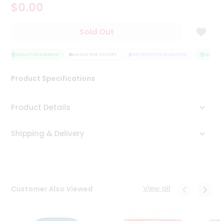
$0.00
Tea
&
Coffee
Sold Out
Kit
Indian
Sweets
QUALITY ASSURANCE
HASSLE FREE DELIVERY
SATISFACTION GUARANTEE
QUALITY
&
Snacks
Product Specifications
Catering
Only
Product Details
Luxury
Shipping & Delivery
Shop
by
Stores
Grocery
View all
Customer Also Viewed
Stores