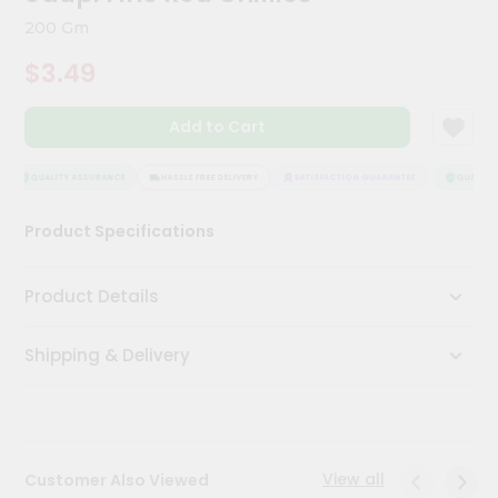
Meal
200 Gm
Kit
Chai
$3.49
Tea
&
Coffee
Add to Cart
Kit
Indian
QUALITY ASSURANCE
HASSLE FREE DELIVERY
SATISFACTION GUARANTEE
QUALITY 
Sweets
&
Snacks
Product Specifications
Catering
Only
Product Details
Luxury
Shipping & Delivery
Shop
by
Stores
View all
Customer Also Viewed
Grocery