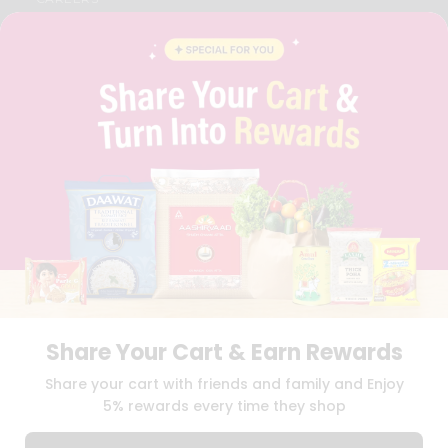
FAQS
BLOG
PRIVACY POLICY
TERMS & CONDITION
SELLER
PRESS RELEASE
REVIEWS
GET IN TOUCH WITH US
PHONE SUPPORT: +1(708)406-9922
GENERAL ENQUIRY:
HELLO@QUICKLLY.COM
ORDER SUPPORT:
ORDERSUPPORT@QUICKLLY.COM
STORES SUPPORT:
NEWSTORESETUP@QUICKLLY.COM
Share Your Cart & Earn Rewards
Download
Download
Share your cart with friends and family and Enjoy
iOS APP
Android APP
5% rewards every time they shop
Copyright© 2026 Quicklly.com