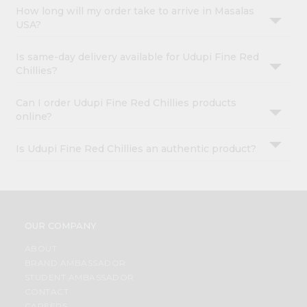
How long will my order take to arrive in Masalas
USA?
Is same-day delivery available for Udupi Fine Red
Chillies?
Can I order Udupi Fine Red Chillies products
online?
Is Udupi Fine Red Chillies an authentic product?
OUR COMPANY
ABOUT
BRAND AMBASSADOR
STUDENT AMBASSADOR
CONTACT
CAREERS