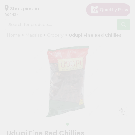
×
Hello
Shopping in
60043
User
Shop
Home
Masalas
Grocery
Udupi Fine Red Chillies
by
Category
Grocery
Gifting
aha
Events
Restaurant
Astrology
Organic
Grocery
Roti
Udupi Fine Red Chillies
Kit