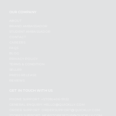
OUR COMPANY
ABOUT
BRAND AMBASSADOR
STUDENT AMBASSADOR
CONTACT
CAREERS
FAQS
BLOG
PRIVACY POLICY
TERMS & CONDITION
SELLER
PRESS RELEASE
REVIEWS
GET IN TOUCH WITH US
PHONE SUPPORT: +1(708)406-9922
GENERAL ENQUIRY:
HELLO@QUICKLLY.COM
ORDER SUPPORT:
ORDERSUPPORT@QUICKLLY.COM
STORES SUPPORT:
NEWSTORESETUP@QUICKLLY.COM