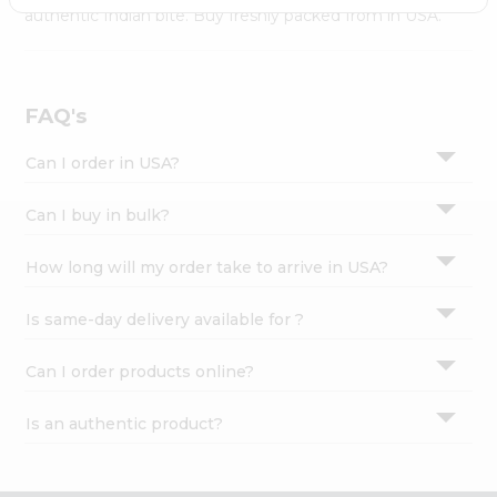
Settings
authentic Indian bite. Buy freshly packed from in USA.
Login
FAQ's
Can I order in USA?
Can I buy in bulk?
How long will my order take to arrive in USA?
Is same-day delivery available for ?
Can I order products online?
Is an authentic product?