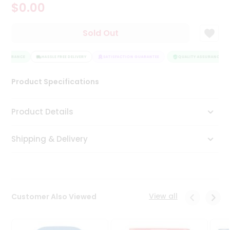
$0.00
Tea
&
Coffee
Sold Out
Kit
Indian
ASSURANCE
Sweets
HASSLE FREE DELIVERY
SATISFACTION GUARANTEE
QUALITY ASSURANCE
&
Snacks
Product Specifications
Catering
Only
Product Details
Luxury
Shipping & Delivery
Shop
by
Stores
Grocery
View all
Customer Also Viewed
Stores