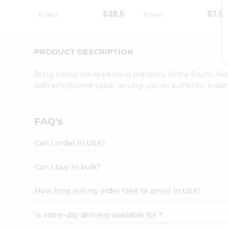
Student
$38.5
$7.6
Ambassador
Be
a
Hero
PRODUCT DESCRIPTION
Refer
a
Bring home the appetizing piquancy of the South Asia
Friend
with wholesome taste, serving you an authentic Indian
Account
&
Settings
FAQ's
Login
Can I order in USA?
Can I buy in bulk?
How long will my order take to arrive in USA?
Is same-day delivery available for ?