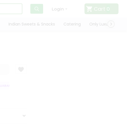
Cart
0
Login
Indian Sweets & Snacks
Catering
Only Luxury
Qui
ARANTEE
QUALITY ASSURANCE
HASSLE FREE DELIVERY
SATISFACT