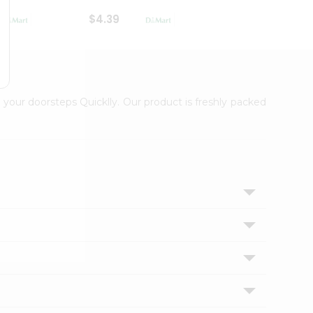
$4.39
$2.79
 your doorsteps Quicklly. Our product is freshly packed