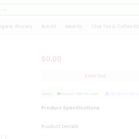
rganic Grocery
Roti Kit
Meal Kit
Chai Tea & Coffee Kit
$0.00
Sold Out
QUALITY ASSURANCE
HASSLE FREE DELIVERY
SATISFACTION GU
Product Specifications
Product Details