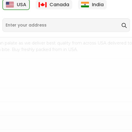
USA
Canada
India
9
$7.69
$3.29
n palate as we deliver best quality from
across USA delivered to
 bite. Buy freshly packed from in USA.