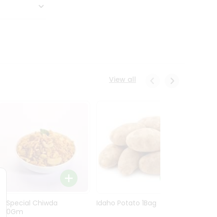
View all
Ln Special Chiwda
Idaho Potato 1Bag
Idaho
400Gm