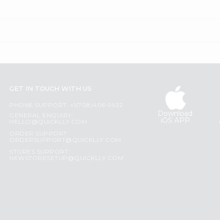
GET IN TOUCH WITH US
PHONE SUPPORT: +1(708)406-9922
Download
GENERAL ENQUIRY:
iOS APP
HELLO@QUICKLLY.COM
ORDER SUPPORT:
ORDERSUPPORT@QUICKLLY.COM
STORES SUPPORT:
NEWSTORESETUP@QUICKLLY.COM