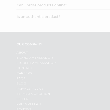
Can I order products online?
Is an authentic product?
OUR COMPANY
ABOUT
BRAND AMBASSADOR
STUDENT AMBASSADOR
CONTACT
CAREERS
FAQS
BLOG
PRIVACY POLICY
TERMS & CONDITION
SELLER
PRESS RELEASE
REVIEWS