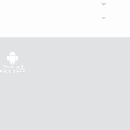
Download
Android APP