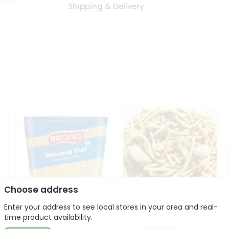
Shipping & Delivery
Choose address
Enter your address to see local stores in your area and real-
Bikano Moong Dal 1Kg
Kanaiya Usal Gathiya
time product availability.
400Gm