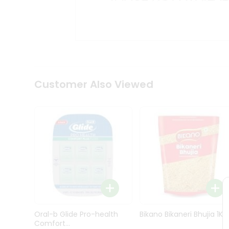
Kit
Indian
Sweets
&
Snacks
Catering
Only
Luxury
Shop
Customer Also Viewed
by
Stores
Grocery
Stores
Programs
&
Features
Quicklly
Pass
Oral-b Glide Pro-health
Bikano Bikaneri Bhujia 1Kg
Brand
Comfort...
Ambassador