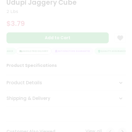
Udupi Jaggery Cube
Tea
&
2 Lbs
Coffee
Kit
$3.79
Indian
Sweets
Add to Cart
&
Snacks
Catering
SSURANCE
HASSLE FREE DELIVERY
SATISFACTION GUARANTEE
QUALITY ASSURANCE
Only
Product Specifications
Luxury
Shop
Product Details
by
Shipping & Delivery
Stores
Grocery
Stores
View all
Customer Also Viewed