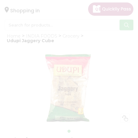
×
Hello
Shopping in
User
Shop
Home
INDIA FOODS
Grocery
by
Udupi Jaggery Cube
Category
Gifting
aha
Events
Astrology
Organic
Grocery
Roti
Kit
Meal
Kit
Chai