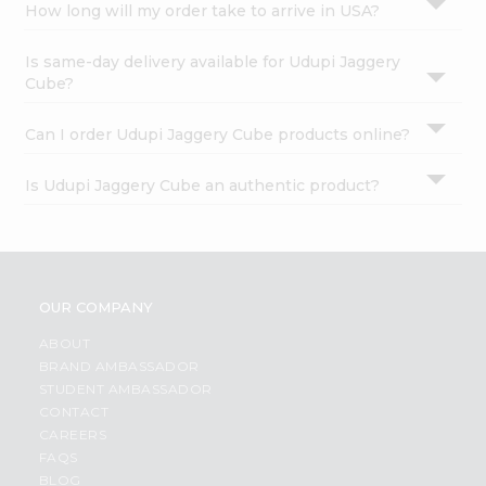
How long will my order take to arrive in USA?
Is same-day delivery available for Udupi Jaggery
Cube?
Can I order Udupi Jaggery Cube products online?
Is Udupi Jaggery Cube an authentic product?
OUR COMPANY
ABOUT
BRAND AMBASSADOR
STUDENT AMBASSADOR
CONTACT
CAREERS
FAQS
BLOG