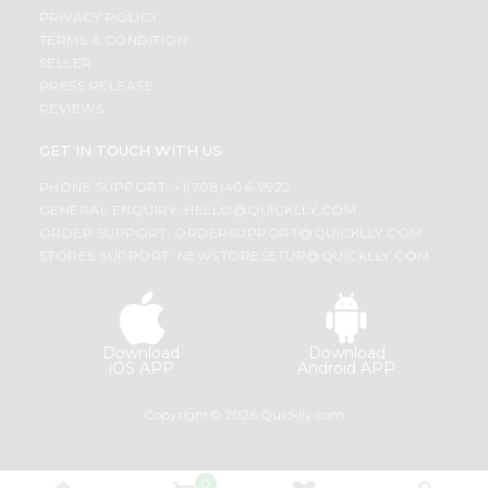
PRIVACY POLICY
TERMS & CONDITION
SELLER
PRESS RELEASE
REVIEWS
GET IN TOUCH WITH US
PHONE SUPPORT: +1(708)406-9922
GENERAL ENQUIRY:
HELLO@QUICKLLY.COM
ORDER SUPPORT:
ORDERSUPPORT@QUICKLLY.COM
STORES SUPPORT:
NEWSTORESETUP@QUICKLLY.COM
Download
Download
iOS APP
Android APP
Copyright© 2026 Quicklly.com
0