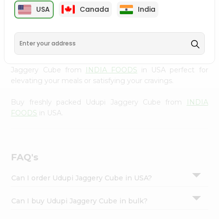
cuisine with our premium Udupi Jaggery Cube from
Settings
USA
Canada
India
INDIA FOODS
, available across USA and delivered right
Login
to your doorstep with Quicklly. Our Product is carefully
sourced and packed to ensure you receive the highest
quality, bringing the authentic taste of home to your
kitchen. Enjoy the convenience of shopping for Udupi
Jaggery Cube from
INDIA FOODS
in USA perfect for
elevating your meals or satisfying your cravings.
Buy freshly packed Udupi Jaggery Cube from
INDIA
FOODS
in USA.
FAQ's
Can I order Udupi Jaggery Cube in USA?
Can I buy Udupi Jaggery Cube in bulk?