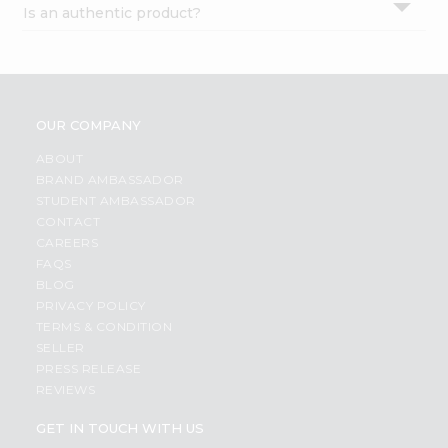
Is an authentic product?
Settings
Login
OUR COMPANY
ABOUT
BRAND AMBASSADOR
STUDENT AMBASSADOR
CONTACT
CAREERS
FAQS
BLOG
PRIVACY POLICY
TERMS & CONDITION
SELLER
PRESS RELEASE
REVIEWS
GET IN TOUCH WITH US