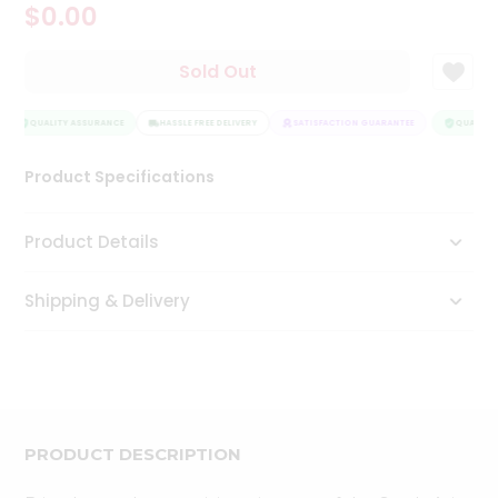
$0.00
Tea
&
Coffee
Sold Out
Kit
Indian
Sweets
QUALITY ASSURANCE
HASSLE FREE DELIVERY
SATISFACTION GUARANTEE
QUALITY 
&
Snacks
Product Specifications
Catering
Only
Product Details
Luxury
Shipping & Delivery
Shop
by
Stores
Grocery
Stores
PRODUCT DESCRIPTION