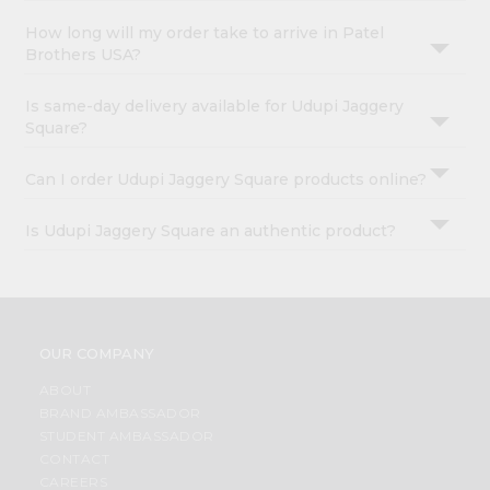
How long will my order take to arrive in Patel
Brothers USA?
Is same-day delivery available for Udupi Jaggery
Square?
Can I order Udupi Jaggery Square products online?
Is Udupi Jaggery Square an authentic product?
OUR COMPANY
ABOUT
BRAND AMBASSADOR
STUDENT AMBASSADOR
CONTACT
CAREERS