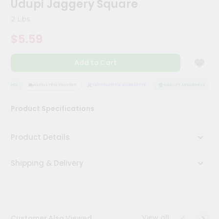
Udupi Jaggery Square
Meal
Kit
2 Lbs
Chai
$5.59
Tea
&
Coffee
Add to Cart
Kit
Indian
Sweets
SURANCE
HASSLE FREE DELIVERY
SATISFACTION GUARANTEE
QUALITY ASSURANCE
&
Snacks
Product Specifications
Catering
Only
Product Details
Luxury
Shipping & Delivery
Shop
by
Stores
Grocery
View all
Customer Also Viewed