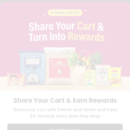
FAQS
BLOG
PRIVACY POLICY
TERMS & CONDITION
SELLER
PRESS RELEASE
REVIEWS
GET IN TOUCH WITH US
PHONE SUPPORT: +1(708)406-9922
GENERAL ENQUIRY:
HELLO@QUICKLLY.COM
ORDER SUPPORT:
ORDERSUPPORT@QUICKLLY.COM
STORES SUPPORT:
NEWSTORESETUP@QUICKLLY.COM
Share Your Cart & Earn Rewards
Download
Download
Share your cart with friends and family and Enjoy
iOS APP
Android APP
5% rewards every time they shop
Copyright© 2026 Quicklly.com