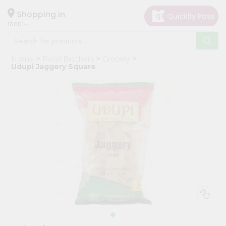
×
Hello
Shopping in
10001
User
Shop
Home
Patel Brothers
Grocery
by
Udupi Jaggery Square
Category
Grocery
Gifting
aha
Events
Restaurant
Astrology
Organic
Grocery
Roti
Kit