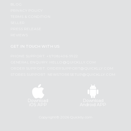
BLOG
PRIVACY POLICY
TERMS & CONDITION
SELLER
PRESS RELEASE
REVIEWS
GET IN TOUCH WITH US
PHONE SUPPORT: +1(708)406-9922
GENERAL ENQUIRY:
HELLO@QUICKLLY.COM
ORDER SUPPORT:
ORDERSUPPORT@QUICKLLY.COM
STORES SUPPORT:
NEWSTORESETUP@QUICKLLY.COM
Download
Download
iOS APP
Android APP
Copyright© 2026 Quicklly.com