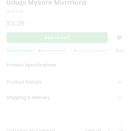
Udupi Mysore Murmura
Tea
&
300 Gm
Coffee
Kit
$3.29
Indian
Sweets
Add to Cart
&
Snacks
Catering
QUALITY ASSURANCE
HASSLE FREE DELIVERY
SATISFACTION GUARANTEE
QUALITY A
Only
Product Specifications
Luxury
Shop
Product Details
by
Shipping & Delivery
Stores
Grocery
Stores
View all
Customer Also Viewed