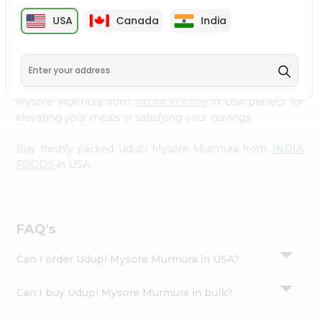
cuisine with our premium Udupi Mysore Murmura from
Settings
USA
Canada
India
INDIA FOODS
, available across USA and delivered right
Login
to your doorstep with Quicklly. Our Product is carefully
sourced and packed to ensure you receive the highest
quality, bringing the authentic taste of home to your
kitchen. Enjoy the convenience of shopping for Udupi
Mysore Murmura from
INDIA FOODS
in USA perfect for
elevating your meals or satisfying your cravings.
Buy freshly packed Udupi Mysore Murmura from
INDIA
FOODS
in USA.
FAQ's
Can I order Udupi Mysore Murmura in USA?
Can I buy Udupi Mysore Murmura in bulk?