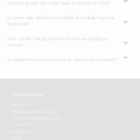
How long will my order take to arrive in USA?
Is same-day delivery available for Udupi Mysore
Murmura?
Can I order Udupi Mysore Murmura products
online?
Is Udupi Mysore Murmura an authentic product?
OUR COMPANY
ABOUT
BRAND AMBASSADOR
STUDENT AMBASSADOR
CONTACT
CAREERS
FAQS