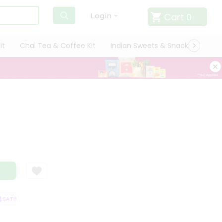
Cart
0
Login
it
Chai Tea & Coffee Kit
Indian Sweets & Snacks
Cate
ATISFACTION GUARANTEE
QUALITY ASSURANCE
HASSLE FREE DELIVER