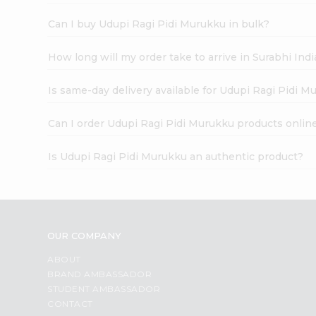
Can I buy Udupi Ragi Pidi Murukku in bulk?
How long will my order take to arrive in Surabhi In
Is same-day delivery available for Udupi Ragi Pidi 
Can I order Udupi Ragi Pidi Murukku products onlin
Is Udupi Ragi Pidi Murukku an authentic product?
OUR COMPANY
ABOUT
BRAND AMBASSADOR
STUDENT AMBASSADOR
CONTACT