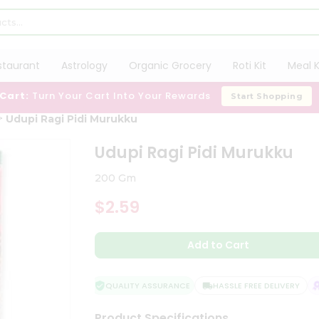
staurant
Astrology
Organic Grocery
Roti Kit
Meal K
 Cart:
Turn Your Cart Into Your Rewards
Start Shopping
Udupi Ragi Pidi Murukku
Udupi Ragi Pidi Murukku
200 Gm
$2.59
Add to Cart
QUALITY ASSURANCE
HASSLE FREE DELIVERY
S
Product Specifications