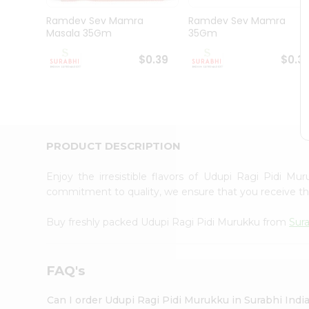
Pass
Brand
Ramdev Sev Mamra
Ramdev Sev Mamra
Ambassador
Masala 35Gm
35Gm
Student
Ambassador
$0.39
$0.3
Be
a
Hero
Refer
a
Friend
PRODUCT DESCRIPTION
Account
&
Enjoy the irresistible flavors of Udupi Ragi Pidi M
commitment to quality, we ensure that you receive the 
Settings
Login
Buy freshly packed Udupi Ragi Pidi Murukku from
Sura
FAQ's
Can I order Udupi Ragi Pidi Murukku in Surabhi Ind