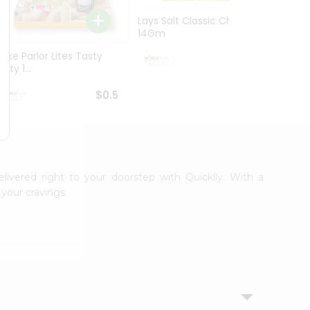
Lays Salt Classic Chips
Lays S
14Gm
Chips 
Bake Parlor Lites Tasty
$0.5
alty 1...
$0.5
elivered right to your doorstep with Quicklly. With a
your cravings.