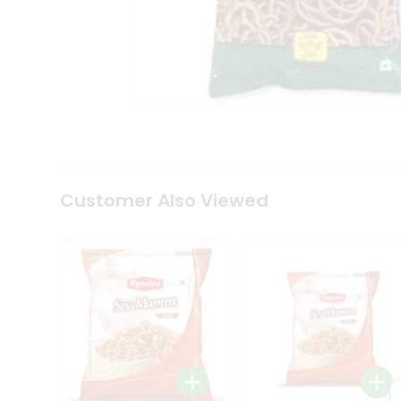
Tea
&
Coffee
Kit
Indian
Sweets
&
Snacks
Catering
Only
Luxury
Shop
Customer Also Viewed
by
Stores
Grocery
Stores
Programs
&
Features
Quicklly