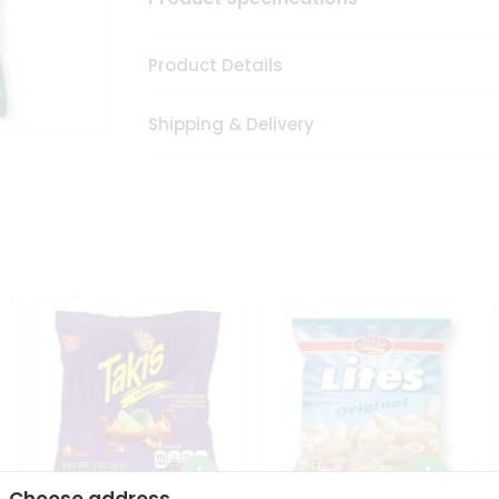
Product Details
Shipping & Delivery