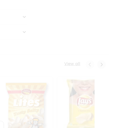
View all