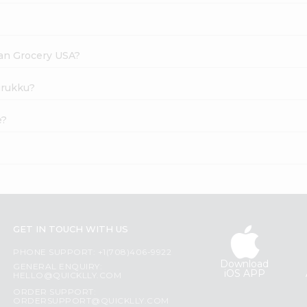
dian Grocery USA?
Murukku?
e?
GET IN TOUCH WITH US
PHONE SUPPORT: +1(708)406-9922
Download
GENERAL ENQUIRY:
iOS APP
HELLO@QUICKLLY.COM
ORDER SUPPORT:
ORDERSUPPORT@QUICKLLY.COM