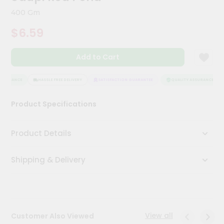
Meal
400 Gm
Kit
Chai
$6.59
Tea
&
Coffee
Add to Cart
Kit
Indian
SSURANCE
HASSLE FREE DELIVERY
SATISFACTION GUARANTEE
QUALITY ASSURANCE
Sweets
&
Snacks
Product Specifications
Catering
Only
Product Details
Luxury
Shipping & Delivery
Shop
by
Stores
View all
Customer Also Viewed
Grocery