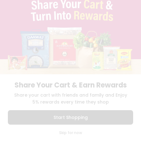
TERMS & CONDITION
SELLER
PRESS RELEASE
REVIEWS
GET IN TOUCH WITH US
PHONE SUPPORT: +1(708)406-9922
GENERAL ENQUIRY:
HELLO@QUICKLLY.COM
ORDER SUPPORT:
ORDERSUPPORT@QUICKLLY.COM
STORES SUPPORT:
NEWSTORESETUP@QUICKLLY.COM
Share Your Cart & Earn Rewards
Share your cart with friends and family and Enjoy
Download
Download
iOS APP
Android APP
5% rewards every time they shop
Copyright© 2026 Quicklly.com
Start Shopping
0
Skip for now
Cart
Q Pass
Home
Profile