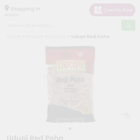
×
Hello
Shopping in
60043
User
Shop
Home
Masalas
Grocery
Udupi Red Poha
by
Category
Grocery
Gifting
aha
Events
Restaurant
Astrology
Organic
Grocery
Roti
Udupi Red Poha
Kit