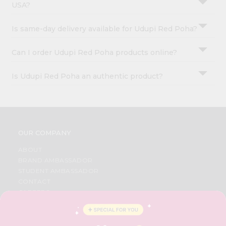
USA?
Is same-day delivery available for Udupi Red Poha?
Can I order Udupi Red Poha products online?
Is Udupi Red Poha an authentic product?
OUR COMPANY
ABOUT
BRAND AMBASSADOR
STUDENT AMBASSADOR
CONTACT
CAREERS
FAQS
BLOG
PRIVACY POLICY