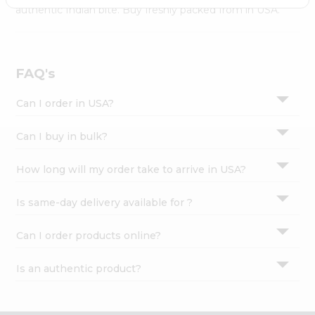
Settings
authentic Indian bite. Buy freshly packed from in USA.
Login
FAQ's
Can I order in USA?
Can I buy in bulk?
How long will my order take to arrive in USA?
Is same-day delivery available for ?
Can I order products online?
Is an authentic product?