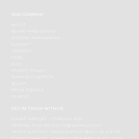
OUR COMPANY
ABOUT
BRAND AMBASSADOR
STUDENT AMBASSADOR
CONTACT
CAREERS
FAQS
BLOG
PRIVACY POLICY
TERMS & CONDITION
SELLER
PRESS RELEASE
REVIEWS
GET IN TOUCH WITH US
PHONE SUPPORT: +1(708)406-9922
GENERAL ENQUIRY:
HELLO@QUICKLLY.COM
ORDER SUPPORT:
ORDERSUPPORT@QUICKLLY.COM
STORES SUPPORT:
NEWSTORESETUP@QUICKLLY.COM