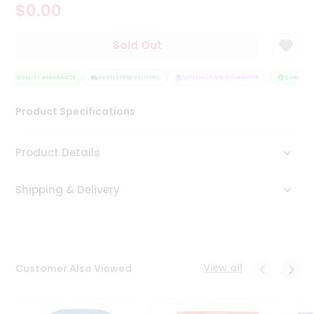
$0.00
Tea
&
Coffee
Sold Out
Kit
Indian
QUALITY ASSURANCE
Sweets
HASSLE FREE DELIVERY
SATISFACTION GUARANTEE
QUALITY A
&
Snacks
Product Specifications
Catering
Only
Product Details
Luxury
Shipping & Delivery
Shop
by
Stores
Grocery
View all
Customer Also Viewed
Stores